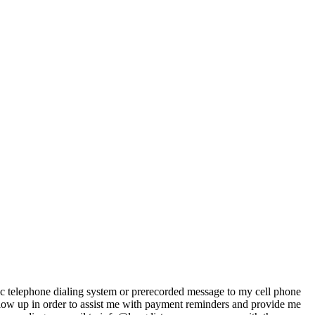
ic telephone dialing system or prerecorded message to my cell phone
llow up in order to assist me with payment reminders and provide me