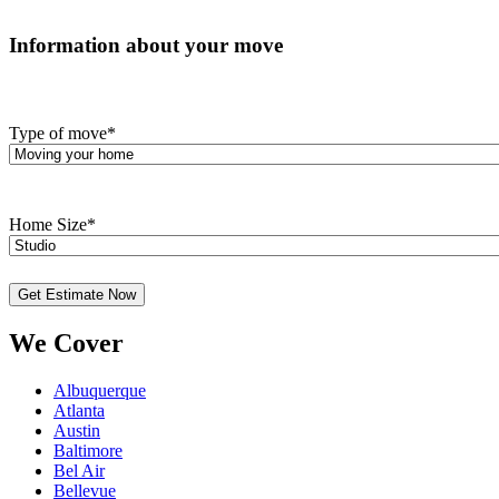
Information about your move
Type of move
*
Home Size
*
We Cover
Albuquerque
Atlanta
Austin
Baltimore
Bel Air
Bellevue