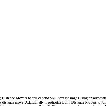
ng Distance Movers to call or send SMS text messages using an automat
g distance move. Additionally, I authorize Long Distance Movers to fo