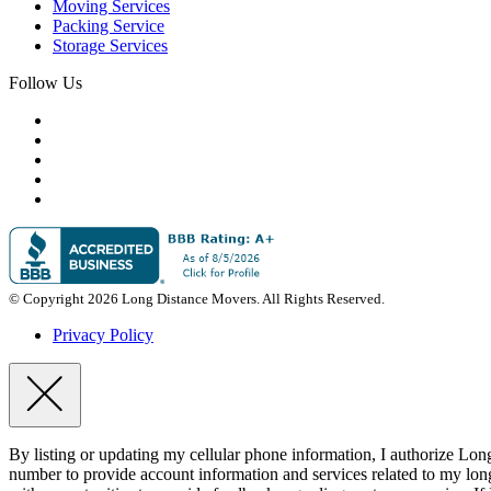
Moving Services
Packing Service
Storage Services
Follow Us
© Copyright 2026 Long Distance Movers. All Rights Reserved.
Privacy Policy
By listing or updating my cellular phone information, I authorize Lo
number to provide account information and services related to my lon