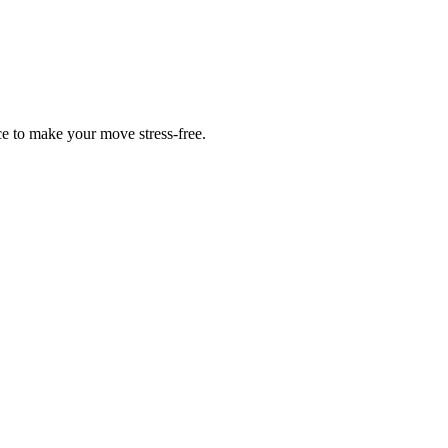
ce to make your move stress-free.