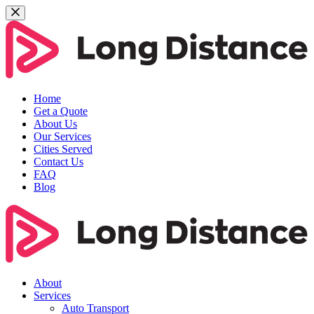
Home
Get a Quote
About Us
Our Services
Cities Served
Contact Us
FAQ
Blog
About
Services
Auto Transport