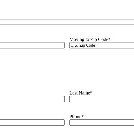
Moving to Zip Code
*
Last Name
*
Phone
*