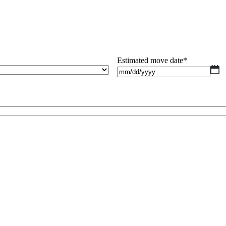
Estimated move date
*
M
sl
D
sl
Y