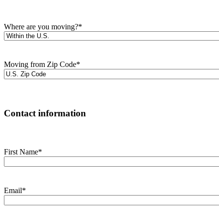
Where are you moving?
*
Moving from Zip Code
*
Contact information
First Name
*
Email
*