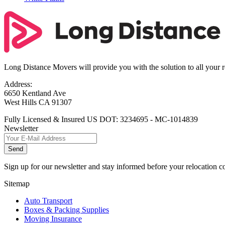
Long Distance Movers will provide you with the solution to all your 
Address:
6650 Kentland Ave
West Hills CA 91307
Fully Licensed & Insured US DOT: 3234695 - MC-1014839
Newsletter
Send
Sign up for our newsletter and stay informed before your relocation 
Sitemap
Auto Transport
Boxes & Packing Supplies
Moving Insurance