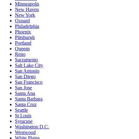
Minneapolis
New Haven
New York
Oxnard
Philadelphia
Phoenix
Pittsburgh
Portland
Queens
Reno
Sacramento
Salt Lake City
San Antonio
San Diego
San Francisco
San Jose
Santa Ana
Santa Barbara
Santa Cruz
Seattle
St Louis
Syracuse
Washington D.C.
Westwood
White Plains