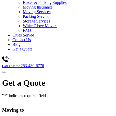
Boxes & Packing Supplies
Moving Insurance
Moving Services
Packing Service
Storage Services
White Glove Movers
FAQ
Cities Served
Contact Us
Blog
Get a Quote
253-480-6776
Call Us Now
Get a Quote
"
*
" indicates required fields
Moving to