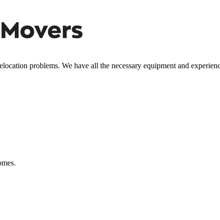
relocation problems. We have all the necessary equipment and experien
comes.