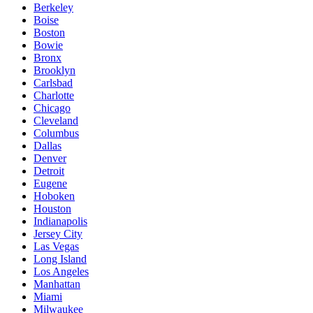
Berkeley
Boise
Boston
Bowie
Bronx
Brooklyn
Carlsbad
Charlotte
Chicago
Cleveland
Columbus
Dallas
Denver
Detroit
Eugene
Hoboken
Houston
Indianapolis
Jersey City
Las Vegas
Long Island
Los Angeles
Manhattan
Miami
Milwaukee