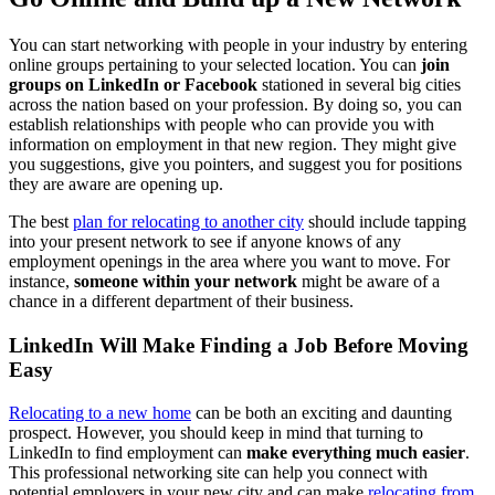
You can start networking with people in your industry by entering
online groups pertaining to your selected location. You can
join
groups on LinkedIn or Facebook
stationed in several big cities
across the nation based on your profession. By doing so, you can
establish relationships with people who can provide you with
information on employment in that new region. They might give
you suggestions, give you pointers, and suggest you for positions
they are aware are opening up.
The best
plan for relocating to another city
should include tapping
into your present network to see if anyone knows of any
employment openings in the area where you want to move. For
instance,
someone within your network
might be aware of a
chance in a different department of their business.
LinkedIn Will Make Finding a Job Before Moving
Easy
Relocating to a new home
can be both an exciting and daunting
prospect. However, you should keep in mind that turning to
LinkedIn to find employment can
make everything much easier
.
This professional networking site can help you connect with
potential employers in your new city and can make
relocating from