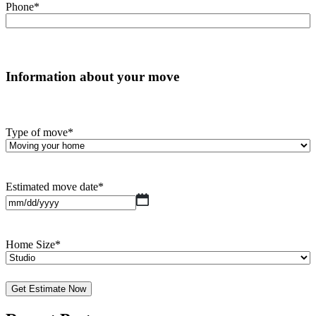
Phone
*
Information about your move
Type of move
*
Estimated move date
*
MM
slash
DD
slash
Home Size
*
YYYY