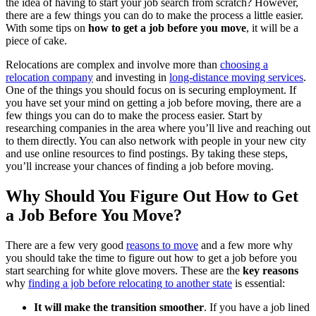
the idea of having to start your job search from scratch? However,
there are a few things you can do to make the process a little easier.
With some tips on
how to get a job before you move
, it will be a
piece of cake.
Relocations are complex and involve more than
choosing a
relocation company
and investing in
long-distance moving services
.
One of the things you should focus on is securing employment. If
you have set your mind on getting a job before moving, there are a
few things you can do to make the process easier. Start by
researching companies in the area where you’ll live and reaching out
to them directly. You can also network with people in your new city
and use online resources to find postings. By taking these steps,
you’ll increase your chances of finding a job before moving.
Why Should You Figure Out How to Get
a Job Before You Move?
There are a few very good
reasons to move
and a few more why
you should take the time to figure out how to get a job before you
start searching for white glove movers. These are the
key reasons
why
finding a job before relocating to another state
is essential:
It will make the transition smoother
. If you have a job lined