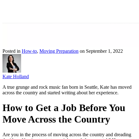
Posted in
How-to
,
Moving Preparation
on September 1, 2022
Kate Holland
A true grunge and rock music fan born in Seattle, Kate has moved
across the country and started writing about her experience.
How to Get a Job Before You
Move Across the Country
Are you in the process of moving across the country and dreading