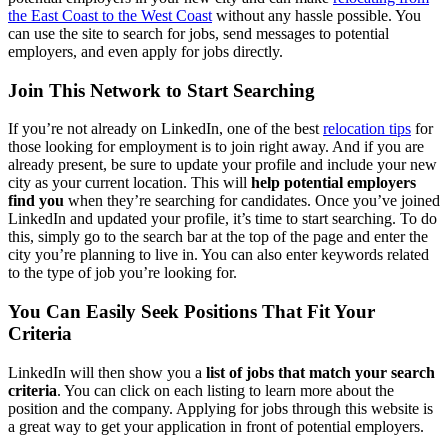
the East Coast to the West Coast
without any hassle possible. You
can use the site to search for jobs, send messages to potential
employers, and even apply for jobs directly.
Join This Network to Start Searching
If you’re not already on LinkedIn, one of the best
relocation tips
for
those looking for employment is to join right away. And if you are
already present, be sure to update your profile and include your new
city as your current location. This will
help potential employers
find you
when they’re searching for candidates. Once you’ve joined
LinkedIn and updated your profile, it’s time to start searching. To do
this, simply go to the search bar at the top of the page and enter the
city you’re planning to live in. You can also enter keywords related
to the type of job you’re looking for.
You Can Easily Seek Positions That Fit Your
Criteria
LinkedIn will then show you a
list of jobs that match your search
criteria
. You can click on each listing to learn more about the
position and the company. Applying for jobs through this website is
a great way to get your application in front of potential employers.