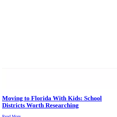
Moving to Florida With Kids: School
Districts Worth Researching
Read More