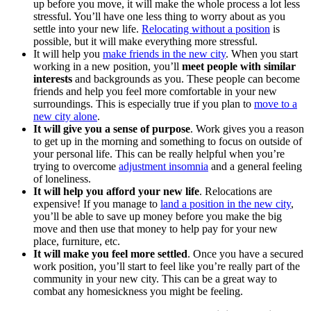
up before you move, it will make the whole process a lot less
stressful. You’ll have one less thing to worry about as you
settle into your new life.
Relocating without a position
is
possible, but it will make everything more stressful.
It will help you
make friends in the new city
. When you start
working in a new position, you’ll
meet people with similar
interests
and backgrounds as you. These people can become
friends and help you feel more comfortable in your new
surroundings. This is especially true if you plan to
move to a
new city alone
.
It will give you a sense of purpose
. Work gives you a reason
to get up in the morning and something to focus on outside of
your personal life. This can be really helpful when you’re
trying to overcome
adjustment insomnia
and a general feeling
of loneliness.
It will help you afford your new life
. Relocations are
expensive! If you manage to
land a position in the new city
,
you’ll be able to save up money before you make the big
move and then use that money to help pay for your new
place, furniture, etc.
It will make you feel more settled
. Once you have a secured
work position, you’ll start to feel like you’re really part of the
community in your new city. This can be a great way to
combat any homesickness you might be feeling.