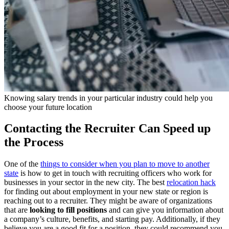
Knowing salary trends in your particular industry could help you
choose your future location
Contacting the Recruiter Can Speed up
the Process
One of the
things to consider when you plan to move to another
state
is how to get in touch with recruiting officers who work for
businesses in your sector in the new city. The best
relocation hack
for finding out about employment in your new state or region is
reaching out to a recruiter. They might be aware of organizations
that are
looking to fill positions
and can give you information about
a company’s culture, benefits, and starting pay. Additionally, if they
believe you are a good fit for a position, they could recommend you