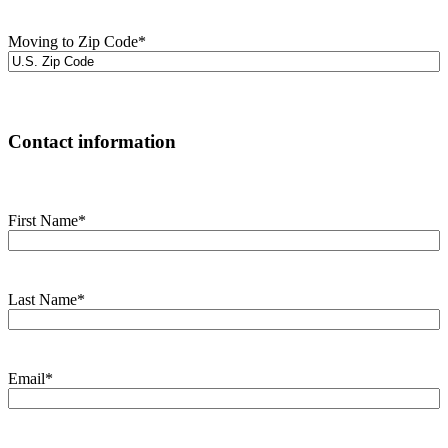
Moving to Zip Code
*
Contact information
First Name
*
Last Name
*
Email
*