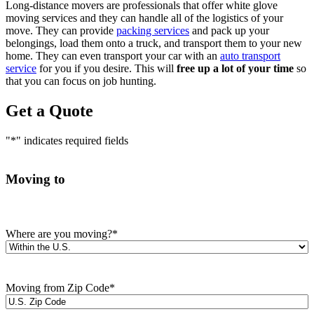
Long-distance movers are professionals that offer white glove
moving services and they can handle all of the logistics of your
move. They can provide
packing services
and pack up your
belongings, load them onto a truck, and transport them to your new
home. They can even transport your car with an
auto transport
service
for you if you desire. This will
free up a lot of your time
so
that you can focus on job hunting.
Get a Quote
"
*
" indicates required fields
Moving to
Where are you moving?
*
Moving from Zip Code
*