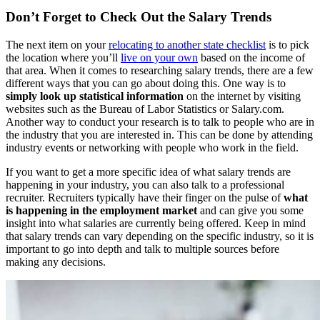
Don’t Forget to Check Out the Salary Trends
The next item on your
relocating to another state checklist
is to pick
the location where you’ll
live on your own
based on the income of
that area. When it comes to researching salary trends, there are a few
different ways that you can go about doing this. One way is to
simply look up statistical information
on the internet by visiting
websites such as the Bureau of Labor Statistics or Salary.com.
Another way to conduct your research is to talk to people who are in
the industry that you are interested in. This can be done by attending
industry events or networking with people who work in the field.
If you want to get a more specific idea of what salary trends are
happening in your industry, you can also talk to a professional
recruiter. Recruiters typically have their finger on the pulse of
what
is happening in the employment market
and can give you some
insight into what salaries are currently being offered. Keep in mind
that salary trends can vary depending on the specific industry, so it is
important to go into depth and talk to multiple sources before
making any decisions.