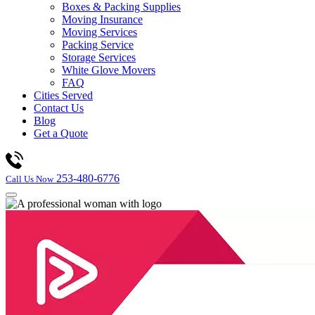
Boxes & Packing Supplies
Moving Insurance
Moving Services
Packing Service
Storage Services
White Glove Movers
FAQ
Cities Served
Contact Us
Blog
Get a Quote
253-480-6776
Call Us Now