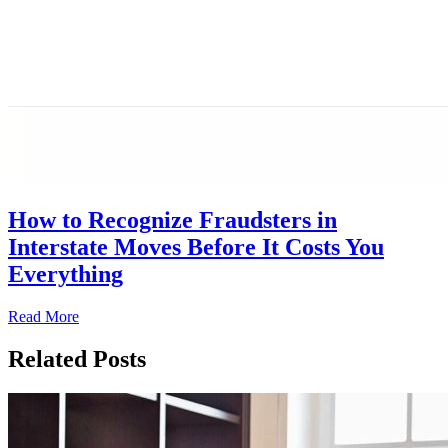
How to Recognize Fraudsters in
Interstate Moves Before It Costs You
Everything
Read More
Related Posts