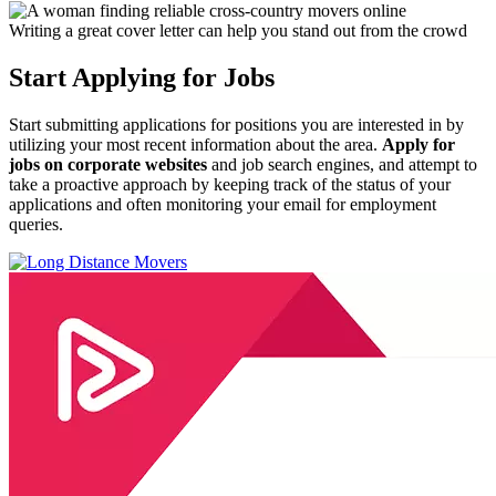
Writing a great cover letter can help you stand out from the crowd
Start Applying for Jobs
Start submitting applications for positions you are interested in by
utilizing your most recent information about the area.
Apply for
jobs on corporate websites
and job search engines, and attempt to
take a proactive approach by keeping track of the status of your
applications and often monitoring your email for employment
queries.