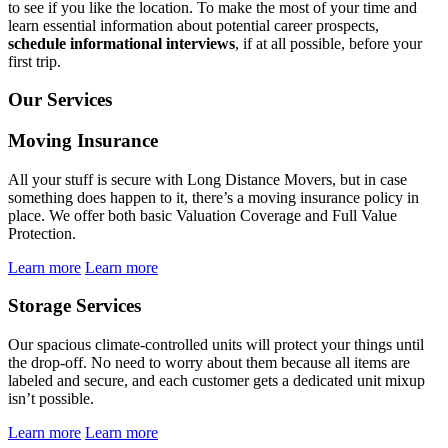
to see if you like the location. To make the most of your time and
learn essential information about potential career prospects,
schedule informational interviews
, if at all possible, before your
first trip.
Our Services
Moving Insurance
All your stuff is secure with Long Distance Movers, but in case
something does happen to it, there’s a moving insurance policy in
place. We offer both basic Valuation Coverage and Full Value
Protection.
Learn more
Learn more
Storage Services
Our spacious climate-controlled units will protect your things until
the drop-off. No need to worry about them because all items are
labeled and secure, and each customer gets a dedicated unit mixup
isn’t possible.
Learn more
Learn more