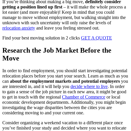
If you’re thinking about making a big move,
definitely consider
getting a position lined up first
– it will make the whole process a
lot easier (and more enjoyable)! Keep in mind that you could
manage to move without employment, but walking straight into the
unknown with such uncertainty will only raise the levels of
relocation anxiety
and leave you feeling stressed out.
Find your best moving solution in 2 clicks
GET A QUOTE
Research the Job Market Before the
Move
In order to find employment, you should start investigating potential
relocation places before you start your search. Learn as much as you
can
about the employment markets and potential employers
you
are interested in, and it will help you
decide where to live
. In order
to gain a sense of the job picture in each new area, it might be good
to get in touch with the regional
Chamber of Commerce
or local
economic development departments. Additionally, you might begin
investigating the wage disparities between the cities you are
considering moving to and your current one.
Consider organizing a weekend vacation to a different place once
you’ve finished your study and decided where you want to relocate