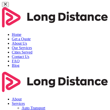
Home
Get a Quote
About Us
Our Services
Cities Served
Contact Us
FAQ
Blog
About
Services
Auto Transport