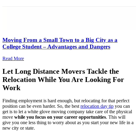
Moving From a Small Town to a Big City as a
College Student – Advantages and Dangers
Read More
Let Long Distance Movers Tackle the
Relocation While You Are Looking For
Work
Finding employment is hard enough, but relocating for that perfect
position can be even harder. So, the best
relocation day tip
you can
get is to let a white glove moving company take care of the physical
move
while you focus on your career opportunities
. This will
give you one less thing to worry about as you start your new life in a
new city or state.