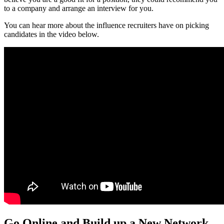
to a company and arrange an interview for you.
You can hear more about the influence recruiters have on picking
candidates in the video below.
Go Online and Build up a New Network