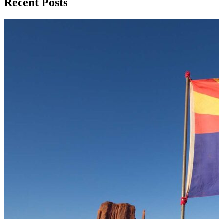
Recent Posts