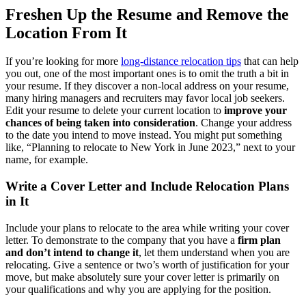
Freshen Up the Resume and Remove the
Location From It
If you’re looking for more
long-distance relocation tips
that can help
you out, one of the most important ones is to omit the truth a bit in
your resume. If they discover a non-local address on your resume,
many hiring managers and recruiters may favor local job seekers.
Edit your resume to delete your current location to
improve your
chances of being taken into consideration
. Change your address
to the date you intend to move instead. You might put something
like, “Planning to relocate to New York in June 2023,” next to your
name, for example.
Write a Cover Letter and Include Relocation Plans
in It
Include your plans to relocate to the area while writing your cover
letter. To demonstrate to the company that you have a
firm plan
and don’t intend to change it
, let them understand when you are
relocating. Give a sentence or two’s worth of justification for your
move, but make absolutely sure your cover letter is primarily on
your qualifications and why you are applying for the position.