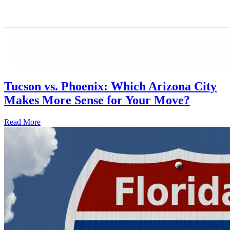
Tucson vs. Phoenix: Which Arizona City
Makes More Sense for Your Move?
Read More