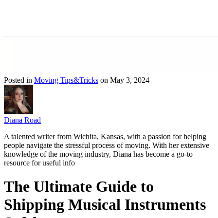
Posted in
Moving Tips&Tricks
on May 3, 2024
Diana Road
A talented writer from Wichita, Kansas, with a passion for helping
people navigate the stressful process of moving. With her extensive
knowledge of the moving industry, Diana has become a go-to
resource for useful info
The Ultimate Guide to
Shipping Musical Instruments