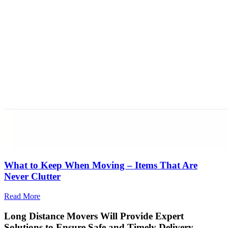
What to Keep When Moving – Items That Are
Never Clutter
Read More
Long Distance Movers Will Provide Expert
Solutions to Ensure Safe and Timely Delivery