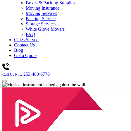
Boxes & Packing Supplies
Moving Insurance
Moving Services
Packing Service
Storage Services
White Glove Movers
FAQ
Cities Served
Contact Us
Blog
Get a Quote
253-480-6776
Call Us Now