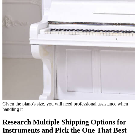
Given the piano's size, you will need professional assistance when
handling it
Research Multiple Shipping Options for
Instruments and Pick the One That Best