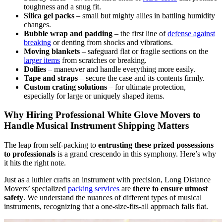
toughness and a snug fit.
Silica gel packs
– small but mighty allies in battling humidity
changes.
Bubble wrap and padding
– the first line of
defense against
breaking
or denting from shocks and vibrations.
Moving blankets
– safeguard flat or fragile sections on the
larger items
from scratches or breaking.
Dollies
– maneuver and handle everything more easily.
Tape and straps
– secure the case and its contents firmly.
Custom crating solutions
– for ultimate protection,
especially for large or uniquely shaped items.
Why Hiring Professional White Glove Movers to
Handle Musical Instrument Shipping Matters
The leap from self-packing to
entrusting these prized possessions
to professionals
is a grand crescendo in this symphony. Here’s why
it hits the right note.
Just as a luthier crafts an instrument with precision, Long Distance
Movers’ specialized
packing services
are
there to ensure utmost
safety
. We understand the nuances of different types of musical
instruments, recognizing that a one-size-fits-all approach falls flat.