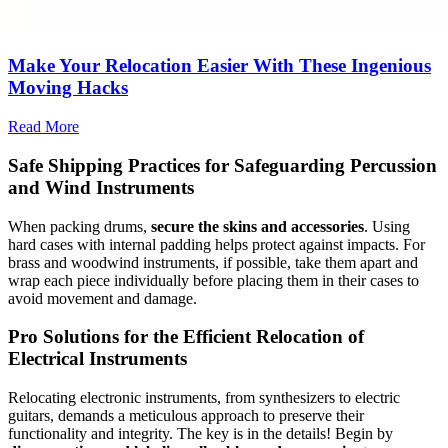
Make Your Relocation Easier With These Ingenious
Moving Hacks
Read More
Safe Shipping Practices for Safeguarding Percussion
and Wind Instruments
When packing drums,
secure the skins and accessories
. Using
hard cases with internal padding helps protect against impacts. For
brass and woodwind instruments, if possible, take them apart and
wrap each piece individually before placing them in their cases to
avoid movement and damage.
Pro Solutions for the Efficient Relocation of
Electrical Instruments
Relocating electronic instruments, from synthesizers to electric
guitars, demands a meticulous approach to preserve their
functionality and integrity. The key is in the details! Begin by