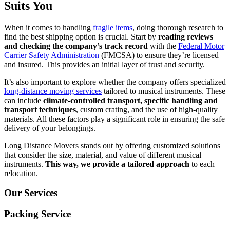
Suits You
When it comes to handling
fragile items
, doing thorough research to
find the best shipping option is crucial. Start by
reading reviews
and checking the company’s track record
with the
Federal Motor
Carrier Safety Administration
(FMCSA) to ensure they’re licensed
and insured. This provides an initial layer of trust and security.
It’s also important to explore whether the company offers specialized
long-distance moving services
tailored to musical instruments. These
can include
climate-controlled transport, specific handling and
transport techniques
, custom crating, and the use of high-quality
materials. All these factors play a significant role in ensuring the safe
delivery of your belongings.
Long Distance Movers stands out by offering customized solutions
that consider the size, material, and value of different musical
instruments.
This way, we provide a tailored approach
to each
relocation.
Our Services
Packing Service