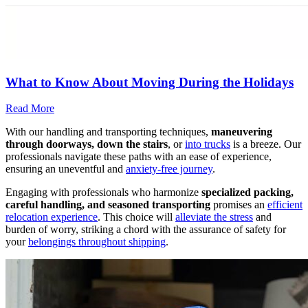
What to Know About Moving During the Holidays
Read More
With our handling and transporting techniques,
maneuvering
through doorways, down the stairs
, or
into trucks
is a breeze. Our
professionals navigate these paths with an ease of experience,
ensuring an uneventful and
anxiety-free journey
.
Engaging with professionals who harmonize
specialized packing,
careful handling, and seasoned transporting
promises an
efficient
relocation experience
. This choice will
alleviate the stress
and
burden of worry, striking a chord with the assurance of safety for
your
belongings throughout shipping
.