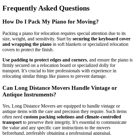
Frequently Asked Questions
How Do I Pack My Piano for Moving?
Packing a piano for relocation requires special attention due to its
size, weight, and sensitivity. Start by
securing the keyboard cover
and wrapping the piano
in soft blankets or specialized relocation
covers to protect the finish.
Use padding to protect edges and corners
, and ensure the piano is
firmly secured on a relocation board or specialized dolly for
transport. It’s crucial to hire professionals with experience in
relocating similar things like pianos to prevent damage.
Can Long Distance Movers Handle Vintage or
Antique Instruments?
Yes, Long Distance Movers are equipped to handle vintage or
antique items with the care and precision they require. Such items
often need
custom packing solutions and climate-controlled
transport
to preserve their integrity. It’s essential to communicate
the value and any specific care instructions to the movers
beforehand, preferably obtaining a professional appraisal.