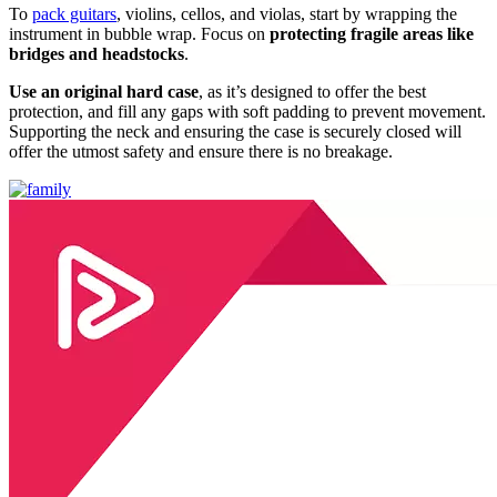
To
pack guitars
, violins, cellos, and violas, start by wrapping the
instrument in bubble wrap. Focus on
protecting fragile areas like
bridges and headstocks
.
Use an original hard case
, as it’s designed to offer the best
protection, and fill any gaps with soft padding to prevent movement.
Supporting the neck and ensuring the case is securely closed will
offer the utmost safety and ensure there is no breakage.