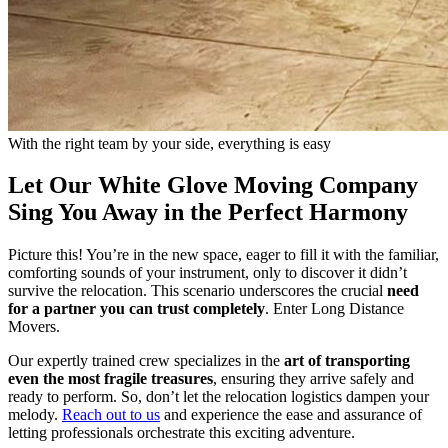
With the right team by your side, everything is easy
Let Our White Glove Moving Company
Sing You Away in the Perfect Harmony
Picture this! You’re in the new space, eager to fill it with the familiar,
comforting sounds of your instrument, only to discover it didn’t
survive the relocation. This scenario underscores the crucial
need
for a partner you can trust completely
. Enter Long Distance
Movers.
Our expertly trained crew specializes in the
art of transporting
even the most fragile treasures
, ensuring they arrive safely and
ready to perform. So, don’t let the relocation logistics dampen your
melody.
Reach out to us
and experience the ease and assurance of
letting professionals orchestrate this exciting adventure.