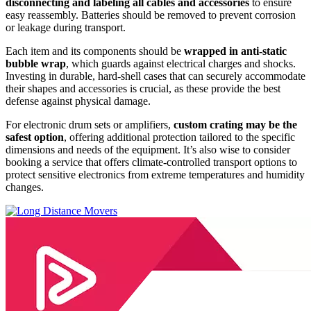
disconnecting and labeling all cables and accessories
to ensure
easy reassembly. Batteries should be removed to prevent corrosion
or leakage during transport.
Each item and its components should be
wrapped in anti-static
bubble wrap
, which guards against electrical charges and shocks.
Investing in durable, hard-shell cases that can securely accommodate
their shapes and accessories is crucial, as these provide the best
defense against physical damage.
For electronic drum sets or amplifiers,
custom crating may be the
safest option
, offering additional protection tailored to the specific
dimensions and needs of the equipment. It’s also wise to consider
booking a service that offers climate-controlled transport options to
protect sensitive electronics from extreme temperatures and humidity
changes.