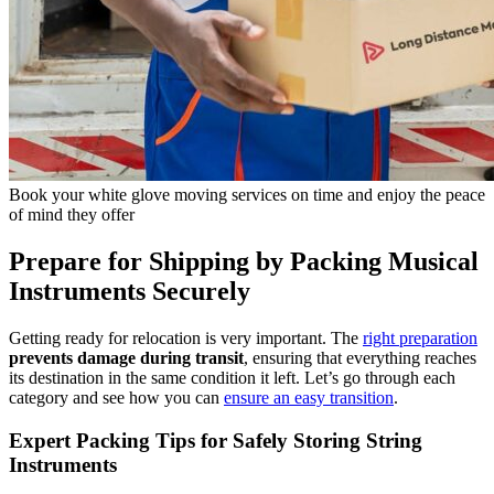
Book your white glove moving services on time and enjoy the peace
of mind they offer
Prepare for Shipping by Packing Musical
Instruments Securely
Getting ready for relocation is very important. The
right preparation
prevents damage during transit
, ensuring that everything reaches
its destination in the same condition it left. Let’s go through each
category and see how you can
ensure an easy transition
.
Expert Packing Tips for Safely Storing String
Instruments