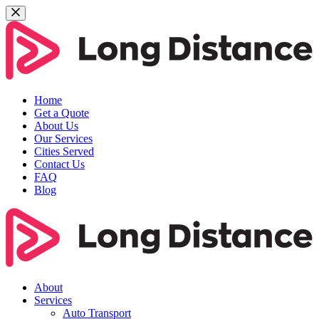
Home
Get a Quote
About Us
Our Services
Cities Served
Contact Us
FAQ
Blog
About
Services
Auto Transport