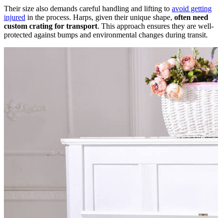
Their size also demands careful handling and lifting to
avoid getting
injured
in the process. Harps, given their unique shape,
often need
custom crating for transport
. This approach ensures they are well-
protected against bumps and environmental changes during transit.