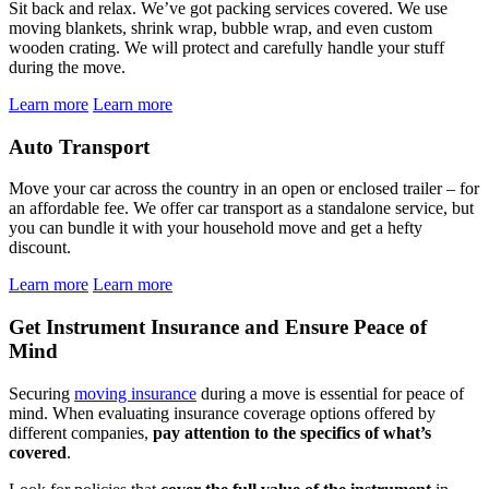
Sit back and relax. We’ve got packing services covered. We use
moving blankets, shrink wrap, bubble wrap, and even custom
wooden crating. We will protect and carefully handle your stuff
during the move.
Learn more
Learn more
Auto Transport
Move your car across the country in an open or enclosed trailer – for
an affordable fee. We offer car transport as a standalone service, but
you can bundle it with your household move and get a hefty
discount.
Learn more
Learn more
Get Instrument Insurance and Ensure Peace of
Mind
Securing
moving insurance
during a move is essential for peace of
mind. When evaluating insurance coverage options offered by
different companies,
pay attention to the specifics of what’s
covered
.