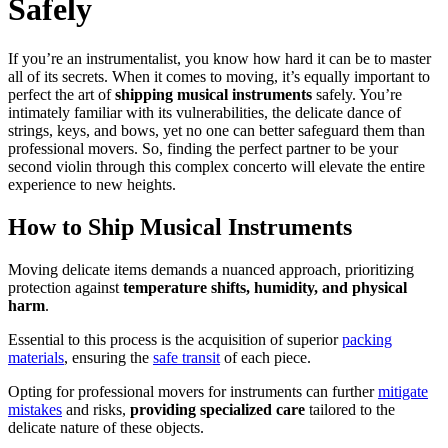
Safely
If you’re an instrumentalist, you know how hard it can be to master
all of its secrets. When it comes to moving, it’s equally important to
perfect the art of
shipping musical instruments
safely. You’re
intimately familiar with its vulnerabilities, the delicate dance of
strings, keys, and bows, yet no one can better safeguard them than
professional movers. So, finding the perfect partner to be your
second violin through this complex concerto will elevate the entire
experience to new heights.
How to Ship Musical Instruments
Moving delicate items demands a nuanced approach, prioritizing
protection against
temperature shifts, humidity, and physical
harm
.
Essential to this process is the acquisition of superior
packing
materials
, ensuring the
safe transit
of each piece.
Opting for professional movers for instruments can further
mitigate
mistakes
and risks,
providing specialized care
tailored to the
delicate nature of these objects.