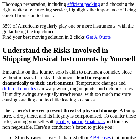
Thorough preparation, including
efficient packing
and choosing the
right white glove moving service, highlights the importance of being
careful from start to finish.
35% of Americans regularly play one or more instruments, with the
guitar being the top choice
Find your best moving solution in 2 clicks
Get A Quote
Understand the Risks Involved in
Shipping Musical Instruments by Yourself
Embarking on this journey solo is akin to playing a complex piece
without rehearsal – risky. Instruments
tend to respond
dramatically to their environment
. Temperature changes and
different climates
can warp wood, unglue joints, and detune strings.
Humidity swings are equally treacherous, with too much moisture
causing swelling and too little leading to cracks.
Then, there’s the
ever-present threat of physical damage
. A bump
here, a drop there, and its integrity is compromised. To counter these
risks, arming yourself with
quality packing materials
and tools is
non-negotiable. Here’s a conductor’s baton to guide you:
Sturdy cases
– invest in hard-shell or
ABS cases
that promise