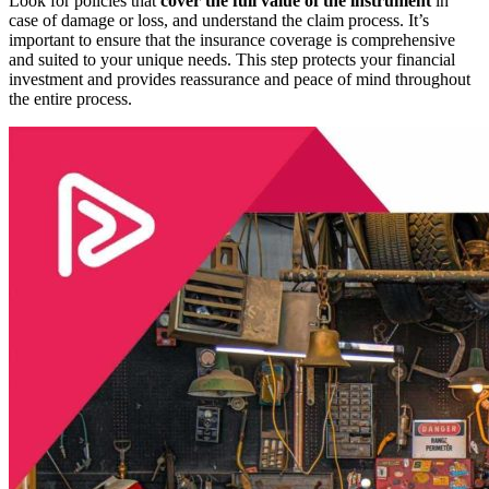
Look for policies that
cover the full value of the instrument
in
case of damage or loss, and understand the claim process. It’s
important to ensure that the insurance coverage is comprehensive
and suited to your unique needs. This step protects your financial
investment and provides reassurance and peace of mind throughout
the entire process.