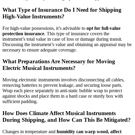
What Type of Insurance Do I Need for Shipping
High-Value Instruments?
For high-value possessions, it’s advisable to
opt for full-value
protection insurance
. This type of insurance covers the
instrument’s total value in case of loss or damage during transit.
Discussing the instrument’s value and obtaining an appraisal may be
necessary to ensure adequate coverage.
What Preparations Are Necessary for Moving
Electric Musical Instruments?
Moving electronic instruments involves disconnecting all cables,
removing batteries to prevent leakage, and securing loose parts.
Wrap each piece separately in anti-static bubble wrap to protect
against shocks and place them in a hard case or sturdy box with
sufficient padding.
How Does Climate Affect Musical Instruments
During Shipping, and How Can This Be Mitigated?
Changes in temperature and
humidity can warp wood, affect