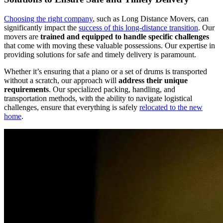
Choosing the right company
, such as Long Distance Movers, can
significantly impact the
success of this long-distance transition
. Our
movers are
trained and equipped to handle specific challenges
that come with moving these valuable possessions. Our expertise in
providing solutions for safe and timely delivery is paramount.
Whether it’s ensuring that a piano or a set of drums is transported
without a scratch, our approach will
address their unique
requirements
. Our specialized packing, handling, and
transportation methods, with the ability to navigate logistical
challenges, ensure that everything is safely
relocated to the new
home
.