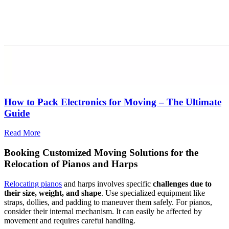
How to Pack Electronics for Moving – The Ultimate
Guide
Read More
Booking Customized Moving Solutions for the
Relocation of Pianos and Harps
Relocating pianos
and harps involves specific
challenges due to
their size, weight, and shape
. Use specialized equipment like
straps, dollies, and padding to maneuver them safely. For pianos,
consider their internal mechanism. It can easily be affected by
movement and requires careful handling.