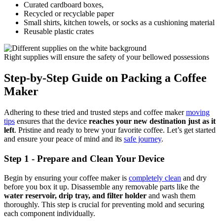
Curated cardboard boxes,
Recycled or recyclable paper
Small shirts, kitchen towels, or socks as a cushioning material
Reusable plastic crates
Right supplies will ensure the safety of your bellowed possessions
Step-by-Step Guide on Packing a Coffee
Maker
Adhering to these tried and trusted steps and coffee maker
moving
tips
ensures that the device
reaches your new destination just as it
left
. Pristine and ready to brew your favorite coffee. Let’s get started
and ensure your peace of mind and its
safe journey
.
Step 1 - Prepare and Clean Your Device
Begin by ensuring your coffee maker is
completely clean
and dry
before you box it up. Disassemble any removable parts like the
water reservoir, drip tray, and filter holder
and wash them
thoroughly. This step is crucial for preventing mold and securing
each component individually.