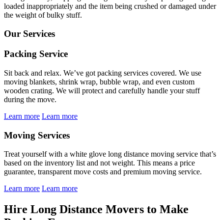
loaded inappropriately and the item being crushed or damaged under
the weight of bulky stuff.
Our Services
Packing Service
Sit back and relax. We’ve got packing services covered. We use
moving blankets, shrink wrap, bubble wrap, and even custom
wooden crating. We will protect and carefully handle your stuff
during the move.
Learn more
Learn more
Moving Services
Treat yourself with a white glove long distance moving service that’s
based on the inventory list and not weight. This means a price
guarantee, transparent move costs and premium moving service.
Learn more
Learn more
Hire Long Distance Movers to Make