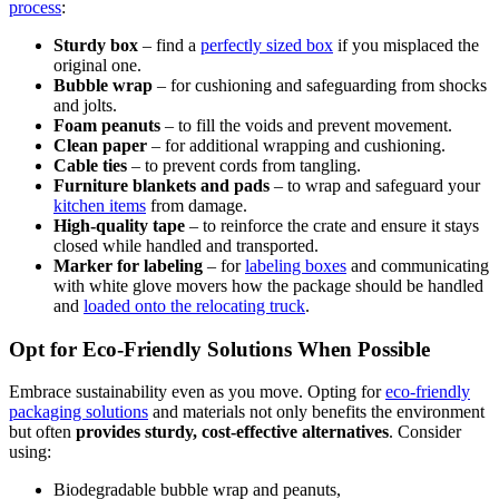
process
:
Sturdy box
– find a
perfectly sized box
if you misplaced the
original one.
Bubble wrap
– for cushioning and safeguarding from shocks
and jolts.
Foam peanuts
– to fill the voids and prevent movement.
Clean paper
– for additional wrapping and cushioning.
Cable ties
– to prevent cords from tangling.
Furniture blankets and pads
– to wrap and safeguard your
kitchen items
from damage.
High-quality tape
– to reinforce the crate and ensure it stays
closed while handled and transported.
Marker for labeling
– for
labeling boxes
and communicating
with white glove movers how the package should be handled
and
loaded onto the relocating truck
.
Opt for Eco-Friendly Solutions When Possible
Embrace sustainability even as you move. Opting for
eco-friendly
packaging solutions
and materials not only benefits the environment
but often
provides sturdy, cost-effective alternatives
. Consider
using:
Biodegradable bubble wrap and peanuts,