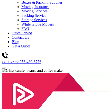
Boxes & Packing Supplies
Moving Insurance
Moving Services
Packing Service
Storage Services
White Glove Movers
FAQ
Cities Served
Contact Us
Blog
Get a Quote
253-480-6776
Call Us Now