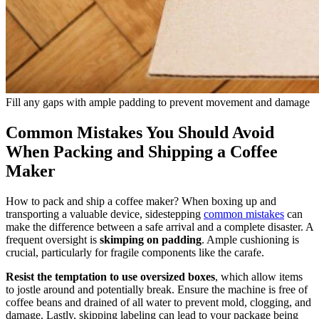
Fill any gaps with ample padding to prevent movement and damage
Common Mistakes You Should Avoid
When Packing and Shipping a Coffee
Maker
How to pack and ship a coffee maker? When boxing up and
transporting a valuable device, sidestepping
common mistakes
can
make the difference between a safe arrival and a complete disaster. A
frequent oversight is
skimping on padding
. Ample cushioning is
crucial, particularly for fragile components like the carafe.
Resist the temptation to use oversized boxes
, which allow items
to jostle around and potentially break. Ensure the machine is free of
coffee beans and drained of all water to prevent mold, clogging, and
damage. Lastly, skipping labeling can lead to your package being