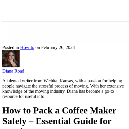
Posted in
How-to
on February 26, 2024
Diana Road
A talented writer from Wichita, Kansas, with a passion for helping
people navigate the stressful process of moving. With her extensive
knowledge of the moving industry, Diana has become a go-to
resource for useful info
How to Pack a Coffee Maker
Safely – Essential Guide for