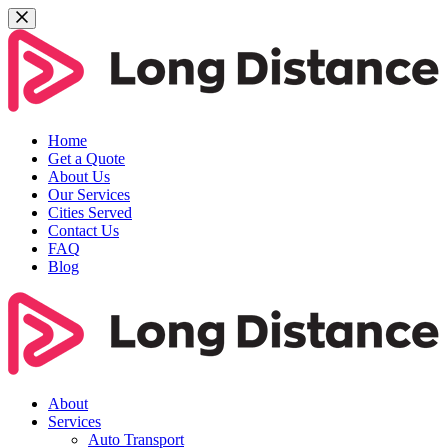
Home
Get a Quote
About Us
Our Services
Cities Served
Contact Us
FAQ
Blog
About
Services
Auto Transport