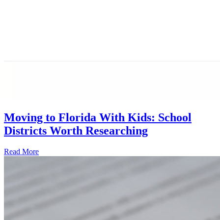
Moving to Florida With Kids: School
Districts Worth Researching
Read More