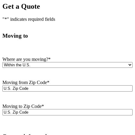
Get a Quote
"
*
" indicates required fields
Moving to
Where are you moving?
*
Moving from Zip Code
*
Moving to Zip Code
*