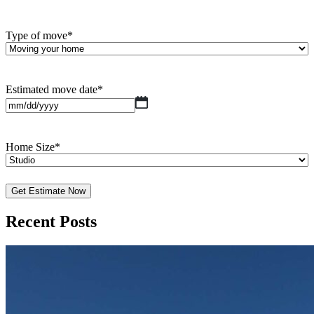
Type of move
*
Estimated move date
*
MM
slash
DD
slash
Home Size
*
YYYY
Recent Posts