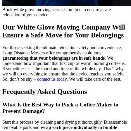
Book white glove moving services on time to ensure a safe
relocation of your device
Our White Glove Moving Company Will
Ensure a Safe Move for Your Belongings
For those seeking the ultimate relocation safety and convenience,
Long Distance Movers offer comprehensive solutions,
guaranteeing that your belongings are in safe hands
. We
understand how important that first cup of warm morning coffee is.
It sometimes sets the mood and tone of the whole day. That’s why
we will do everything to ensure that the device reaches you safely.
So, don’t be shy –
contact us today
. We will take care of the rest.
Frequently Asked Questions
What Is the Best Way to Pack a Coffee Maker to
Prevent Damage?
Start this process by cleaning and drying it thoroughly. Disassemble
removable parts and
wrap each piece individually in bubble