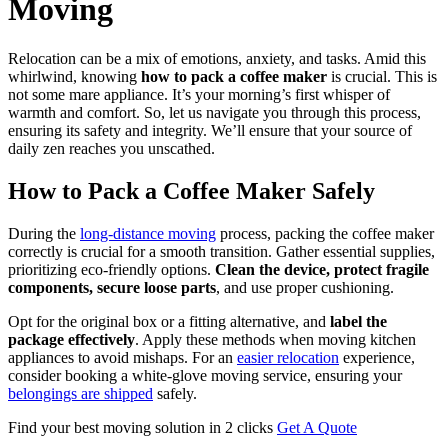
Moving
Relocation can be a mix of emotions, anxiety, and tasks. Amid this
whirlwind, knowing
how to pack a coffee maker
is crucial. This is
not some mare appliance. It’s your morning’s first whisper of
warmth and comfort. So, let us navigate you through this process,
ensuring its safety and integrity. We’ll ensure that your source of
daily zen reaches you unscathed.
How to Pack a Coffee Maker Safely
During the
long-distance moving
process, packing the coffee maker
correctly is crucial for a smooth transition. Gather essential supplies,
prioritizing eco-friendly options.
Clean the device, protect fragile
components, secure loose parts
, and use proper cushioning.
Opt for the original box or a fitting alternative, and
label the
package effectively
. Apply these methods when moving kitchen
appliances to avoid mishaps. For an
easier relocation
experience,
consider booking a white-glove moving service, ensuring your
belongings are shipped
safely.
Find your best moving solution in 2 clicks
Get A Quote