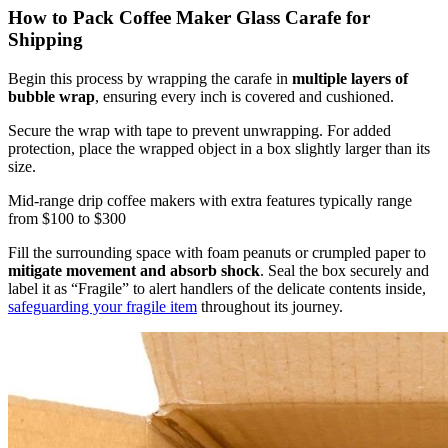
How to Pack Coffee Maker Glass Carafe for
Shipping
Begin this process by wrapping the carafe in
multiple layers of
bubble wrap
, ensuring every inch is covered and cushioned.
Secure the wrap with tape to prevent unwrapping. For added
protection, place the wrapped object in a box slightly larger than its
size.
Mid-range drip coffee makers with extra features typically range
from $100 to $300
Fill the surrounding space with foam peanuts or crumpled paper to
mitigate movement and absorb shock
. Seal the box securely and
label it as “Fragile” to alert handlers of the delicate contents inside,
safeguarding your fragile item
throughout its journey.