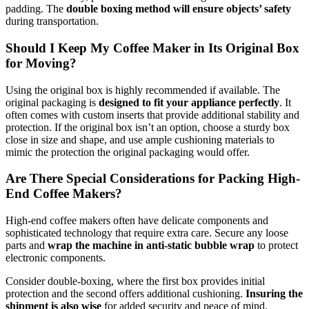
padding. The
double boxing method will ensure objects’ safety
during transportation.
Should I Keep My Coffee Maker in Its Original Box
for Moving?
Using the original box is highly recommended if available. The
original packaging is
designed to fit your appliance perfectly
. It
often comes with custom inserts that provide additional stability and
protection. If the original box isn’t an option, choose a sturdy box
close in size and shape, and use ample cushioning materials to
mimic the protection the original packaging would offer.
Are There Special Considerations for Packing High-
End Coffee Makers?
High-end coffee makers often have delicate components and
sophisticated technology that require extra care. Secure any loose
parts and
wrap the machine in anti-static bubble wrap
to protect
electronic components.
Consider double-boxing, where the first box provides initial
protection and the second offers additional cushioning.
Insuring the
shipment is also wise
for added security and peace of mind.