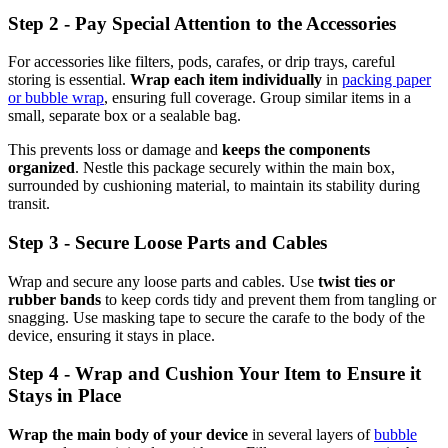
Step 2 - Pay Special Attention to the Accessories
For accessories like filters, pods, carafes, or drip trays, careful
storing is essential.
Wrap each item individually
in
packing paper
or bubble wrap
, ensuring full coverage. Group similar items in a
small, separate box or a sealable bag.
This prevents loss or damage and
keeps the components
organized
. Nestle this package securely within the main box,
surrounded by cushioning material, to maintain its stability during
transit.
Step 3 - Secure Loose Parts and Cables
Wrap and secure any loose parts and cables. Use
twist ties or
rubber bands
to keep cords tidy and prevent them from tangling or
snagging. Use masking tape to secure the carafe to the body of the
device, ensuring it stays in place.
Step 4 - Wrap and Cushion Your Item to Ensure it
Stays in Place
Wrap the main body of your device
in several layers of
bubble