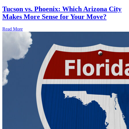
Tucson vs. Phoenix: Which Arizona City
Makes More Sense for Your Move?
Read More