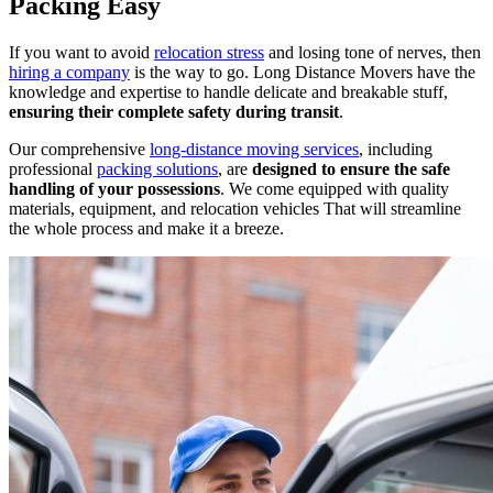
Packing Easy
If you want to avoid
relocation stress
and losing tone of nerves, then
hiring a company
is the way to go. Long Distance Movers have the
knowledge and expertise to handle delicate and breakable stuff,
ensuring their complete safety during transit
.
Our comprehensive
long-distance moving services
, including
professional
packing solutions
, are
designed to ensure the safe
handling of your possessions
. We come equipped with quality
materials, equipment, and relocation vehicles That will streamline
the whole process and make it a breeze.