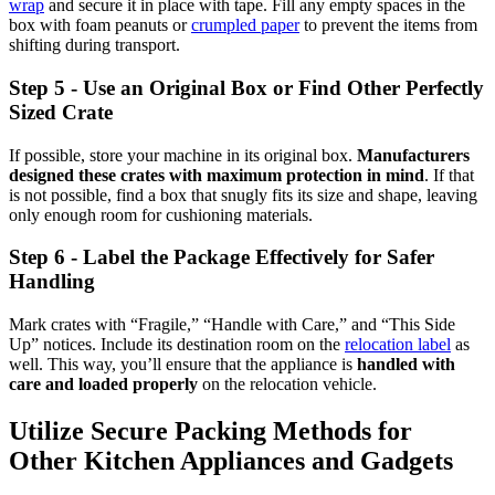
wrap
and secure it in place with tape. Fill any empty spaces in the
box with foam peanuts or
crumpled paper
to prevent the items from
shifting during transport.
Step 5 - Use an Original Box or Find Other Perfectly
Sized Crate
If possible, store your machine in its original box.
Manufacturers
designed these crates with maximum protection in mind
. If that
is not possible, find a box that snugly fits its size and shape, leaving
only enough room for cushioning materials.
Step 6 - Label the Package Effectively for Safer
Handling
Mark crates with “Fragile,” “Handle with Care,” and “This Side
Up” notices. Include its destination room on the
relocation label
as
well. This way, you’ll ensure that the appliance is
handled with
care and loaded properly
on the relocation vehicle.
Utilize Secure Packing Methods for
Other Kitchen Appliances and Gadgets