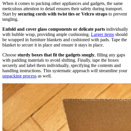
When it comes to packing other appliances and gadgets, the same
meticulous attention to detail ensures their safety during transport.
Start by
securing cords with twist ties or Velcro straps
to prevent
tangling.
Enfold and cover glass components or delicate parts
individually
with bubble wrap, providing ample cushioning.
Larger items
should
be wrapped in furniture blankets and cushioned with pads. Tape the
blanket to secure it in place and ensure it stays in place.
Choose
sturdy boxes that fit the gadgets snugly
, filling any gaps
with padding materials to avoid shifting. Finally, tape the boxes
securely and label them individually, specifying the contents and
handling instructions. This systematic approach will streamline your
unpacking process
as well.