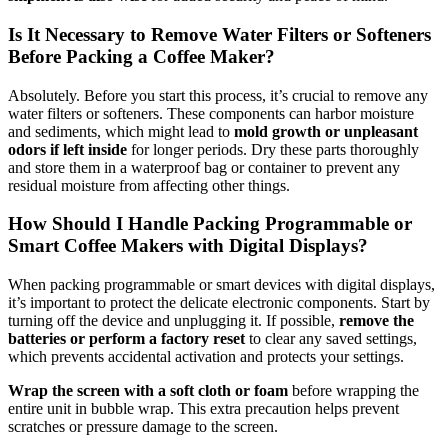
Is It Necessary to Remove Water Filters or Softeners
Before Packing a Coffee Maker?
Absolutely. Before you start this process, it’s crucial to remove any
water filters or softeners. These components can harbor moisture
and sediments, which might lead to
mold growth or unpleasant
odors if left inside
for longer periods. Dry these parts thoroughly
and store them in a waterproof bag or container to prevent any
residual moisture from affecting other things.
How Should I Handle Packing Programmable or
Smart Coffee Makers with Digital Displays?
When packing programmable or smart devices with digital displays,
it’s important to protect the delicate electronic components. Start by
turning off the device and unplugging it. If possible,
remove the
batteries or perform a factory reset
to clear any saved settings,
which prevents accidental activation and protects your settings.
Wrap the screen with a soft cloth or foam
before wrapping the
entire unit in bubble wrap. This extra precaution helps prevent
scratches or pressure damage to the screen.