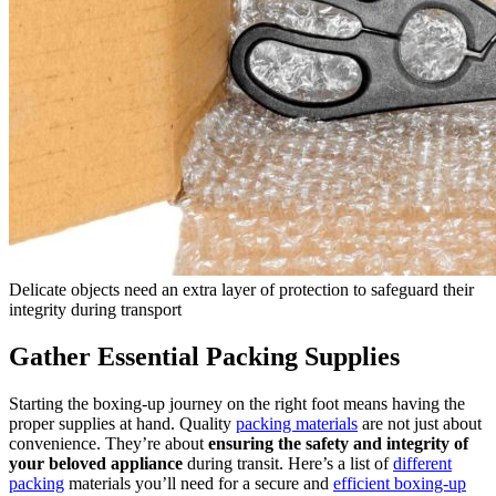
Delicate objects need an extra layer of protection to safeguard their
integrity during transport
Gather Essential Packing Supplies
Starting the boxing-up journey on the right foot means having the
proper supplies at hand. Quality
packing materials
are not just about
convenience. They’re about
ensuring the safety and integrity of
your beloved appliance
during transit. Here’s a list of
different
packing
materials you’ll need for a secure and
efficient boxing-up