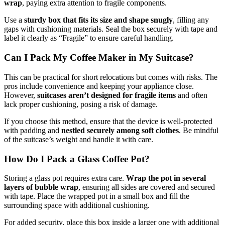
wrap
, paying extra attention to fragile components.
Use a
sturdy box that fits its size and shape snugly
, filling any
gaps with cushioning materials. Seal the box securely with tape and
label it clearly as “Fragile” to ensure careful handling.
Can I Pack My Coffee Maker in My Suitcase?
This can be practical for short relocations but comes with risks. The
pros include convenience and keeping your appliance close.
However,
suitcases aren’t designed for fragile items
and often
lack proper cushioning, posing a risk of damage.
If you choose this method, ensure that the device is well-protected
with padding and
nestled securely among soft clothes
. Be mindful
of the suitcase’s weight and handle it with care.
How Do I Pack a Glass Coffee Pot?
Storing a glass pot requires extra care.
Wrap the pot in several
layers of bubble wrap
, ensuring all sides are covered and secured
with tape. Place the wrapped pot in a small box and fill the
surrounding space with additional cushioning.
For added security, place this box inside a larger one with additional