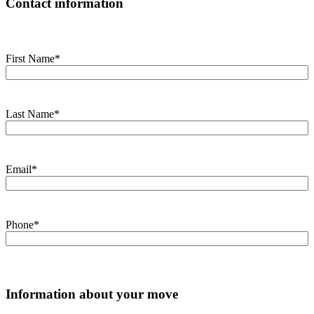
Contact information
First Name
*
Last Name
*
Email
*
Phone
*
Information about your move