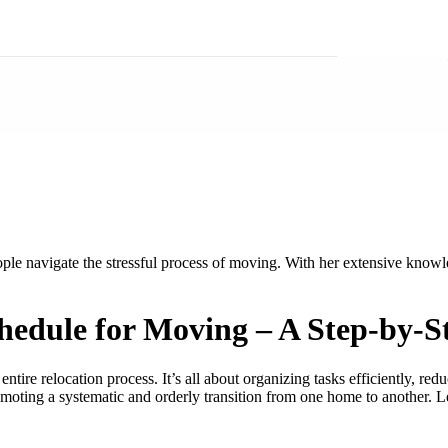
ople navigate the stressful process of moving. With her extensive know
chedule for Moving – A Step-by-
 entire relocation process. It’s all about organizing tasks efficiently, r
ting a systematic and orderly transition from one home to another. Let