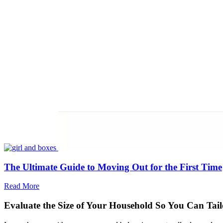
The Ultimate Guide to Moving Out for the First Time
Read More
Evaluate the Size of Your Household So You Can Tai