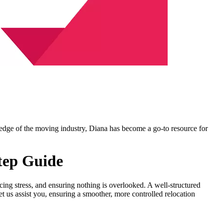
ledge of the moving industry, Diana has become a go-to resource for
Step Guide
educing stress, and ensuring nothing is overlooked. A well-structured
 us assist you, ensuring a smoother, more controlled relocation