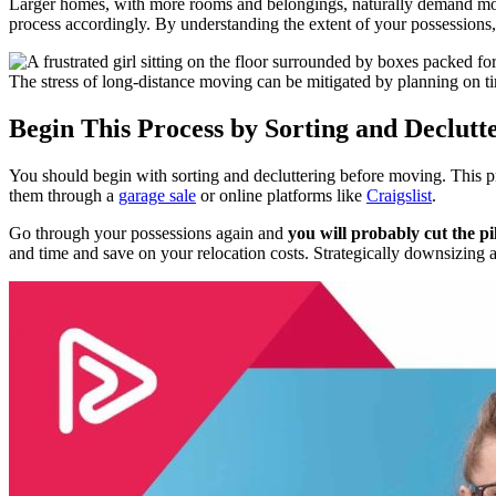
Larger homes, with more rooms and belongings, naturally demand more t
process accordingly. By understanding the extent of your possessions
The stress of long-distance moving can be mitigated by planning on t
Begin This Process by Sorting and Declut
You should begin with sorting and decluttering before moving. This p
them through a
garage sale
or online platforms like
Craigslist
.
Go through your possessions again and
you will probably cut the pil
and time and save on your relocation costs. Strategically downsizing a