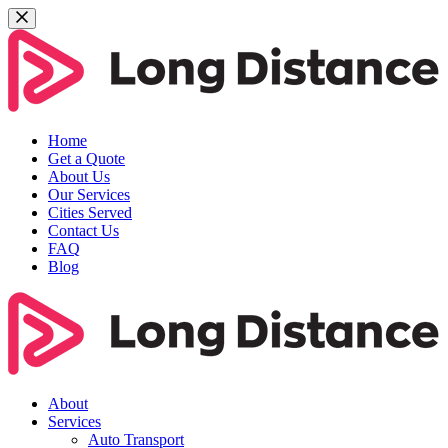
Home
Get a Quote
About Us
Our Services
Cities Served
Contact Us
FAQ
Blog
About
Services
Auto Transport