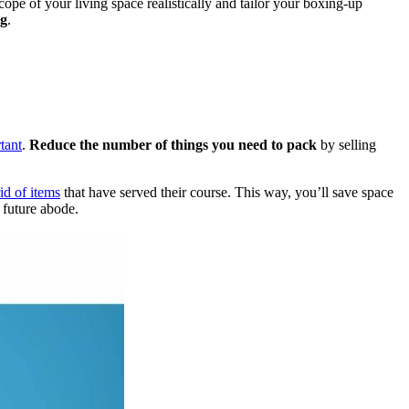
ope of your living space realistically and tailor your boxing-up
ng
.
tant
.
Reduce the number of things you need to pack
by selling
rid of items
that have served their course. This way, you’ll save space
 future abode.