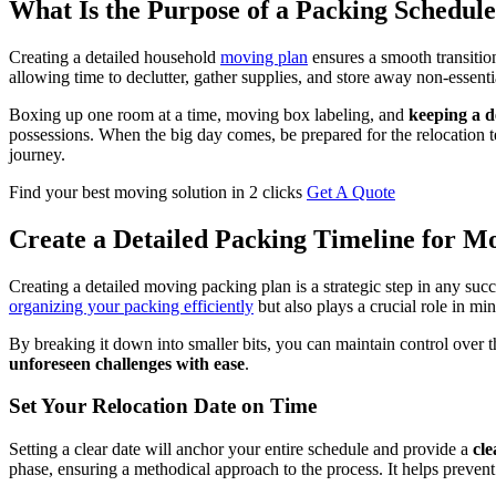
What Is the Purpose of a Packing Schedul
Creating a detailed household
moving plan
ensures a smooth transition
allowing time to declutter, gather supplies, and store away non-essenti
Boxing up one room at a time, moving box labeling, and
keeping a d
possessions. When the big day comes, be prepared for the relocation te
journey.
Find your best moving solution in 2 clicks
Get A Quote
Create a Detailed Packing Timeline for M
Creating a detailed moving packing plan is a strategic step in any succ
organizing your packing efficiently
but also plays a crucial role in mi
By breaking it down into smaller bits, you can maintain control over t
unforeseen challenges with ease
.
Set Your Relocation Date on Time
Setting a clear date will anchor your entire schedule and provide a
cle
phase, ensuring a methodical approach to the process. It helps preven