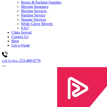
Boxes & Packing Supplies
Moving Insurance
Moving Services
Packing Service
Storage Services
White Glove Movers
FAQ
Cities Served
Contact Us
Blog
Get a Quote
253-480-6776
Call Us Now