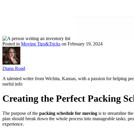
Posted in
Moving Tips&Tricks
on February 19, 2024
Diana Road
A talented writer from Wichita, Kansas, with a passion for helping pe
useful info
Creating the Perfect Packing S
The purpose of the
packing schedule for moving
is to streamline the
plan should break down the whole process into manageable tasks, promo
experience.