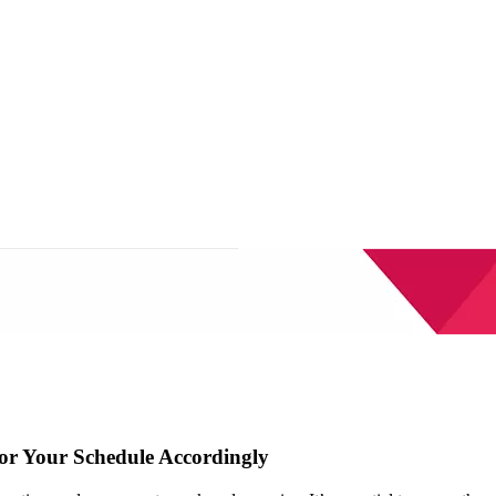
lor Your Schedule Accordingly