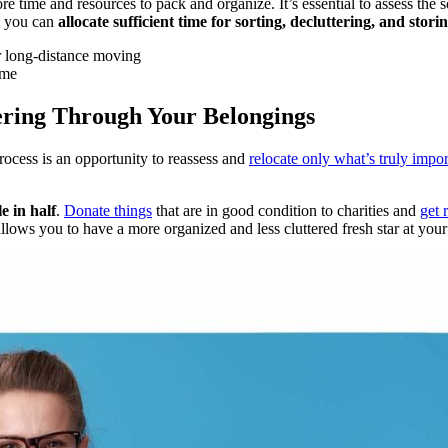
ime and resources to pack and organize. It’s essential to assess the sc
, you can
allocate sufficient time for sorting, decluttering, and stori
ime
tering Through Your Belongings
rocess is an opportunity to reassess and
relocate only what’s truly impor
e in half
.
Donate things
that are in good condition to charities and
get 
llows you to have a more organized and less cluttered fresh star at your