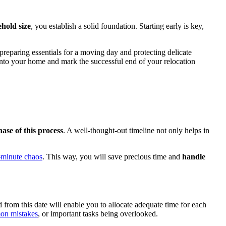
ehold size
, you establish a solid foundation. Starting early is key,
 preparing essentials for a moving day and protecting delicate
 into your home and mark the successful end of your relocation
ase of this process
. A well-thought-out timeline not only helps in
t-minute chaos
. This way, you will save precious time and
handle
from this date will enable you to allocate adequate time for each
n mistakes
, or important tasks being overlooked.