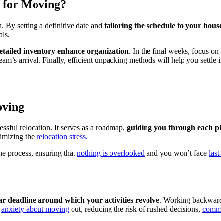
e for Moving?
. By setting a definitive date and
tailoring the schedule to your hous
als.
etailed inventory enhance organization
. In the final weeks, focus on
am’s arrival. Finally, efficient unpacking methods will help you settle
oving
essful relocation. It serves as a roadmap,
guiding you through each ph
nimizing the
relocation stress.
he process, ensuring that
nothing is overlooked
and you won’t face
las
ar deadline around which your activities revolve
. Working backward 
t
anxiety about moving
out, reducing the risk of rushed decisions,
commo