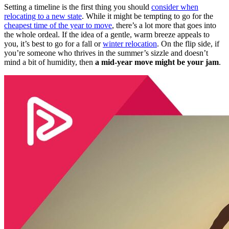
Setting a timeline is the first thing you should
consider when
relocating to a new state
. While it might be tempting to go for the
cheapest time of the year to move
, there’s a lot more that goes into
the whole ordeal. If the idea of a gentle, warm breeze appeals to
you, it’s best to go for a fall or
winter relocation
. On the flip side, if
you’re someone who thrives in the summer’s sizzle and doesn’t
mind a bit of humidity, then
a mid-year move might be your jam
.