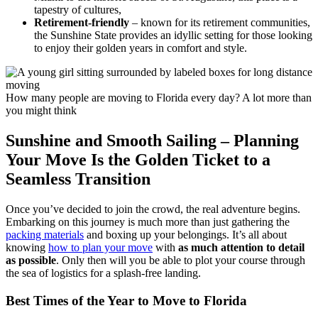
tapestry of cultures,
Retirement-friendly
– known for its retirement communities,
the Sunshine State provides an idyllic setting for those looking
to enjoy their golden years in comfort and style.
How many people are moving to Florida every day? A lot more than
you might think
Sunshine and Smooth Sailing – Planning
Your Move Is the Golden Ticket to a
Seamless Transition
Once you’ve decided to join the crowd, the real adventure begins.
Embarking on this journey is much more than just gathering the
packing materials
and boxing up your belongings. It’s all about
knowing
how to plan your move
with
as much attention to detail
as possible
. Only then will you be able to plot your course through
the sea of logistics for a splash-free landing.
Best Times of the Year to Move to Florida