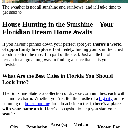
The weather is not all sunshine and rainbows, and it'll take time to
get used to
House Hunting in the Sunshine – Your
Floridian Dream Home Awaits
If you haven’t pinned down your perfect spot yet,
there’s a world
of opportunity to explore
. Fortunately, finding your sun-drenched
abode is often the most fun part of the deal. Just a little bit of
research can go a long way in finding a place that suits your
lifestyle.
What Are the Best Cities in Florida You Should
Look Into?
The Sunshine State is a collection of diverse communities, each with
its unique charm. Whether you’re after the hustle of a
big city
or are
planning on
house hunting
for a beachside retreat,
there’s a place
with your name on it
. Here’s a snapshot to help you start your
search:
Area (sq
Median
City
Population
Known For