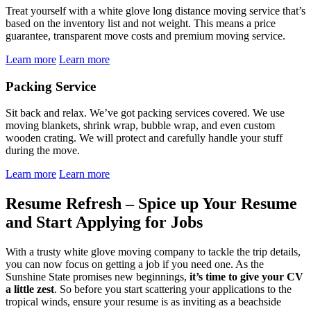
Treat yourself with a white glove long distance moving service that’s
based on the inventory list and not weight. This means a price
guarantee, transparent move costs and premium moving service.
Learn more
Learn more
Packing Service
Sit back and relax. We’ve got packing services covered. We use
moving blankets, shrink wrap, bubble wrap, and even custom
wooden crating. We will protect and carefully handle your stuff
during the move.
Learn more
Learn more
Resume Refresh – Spice up Your Resume
and Start Applying for Jobs
With a trusty white glove moving company to tackle the trip details,
you can now focus on getting a job if you need one. As the
Sunshine State promises new beginnings,
it’s time to give your CV
a little zest
. So before you start scattering your applications to the
tropical winds, ensure your resume is as inviting as a beachside