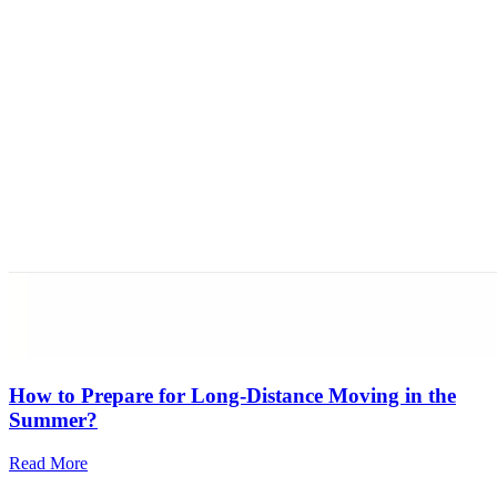
How to Prepare for Long-Distance Moving in the
Summer?
Read More