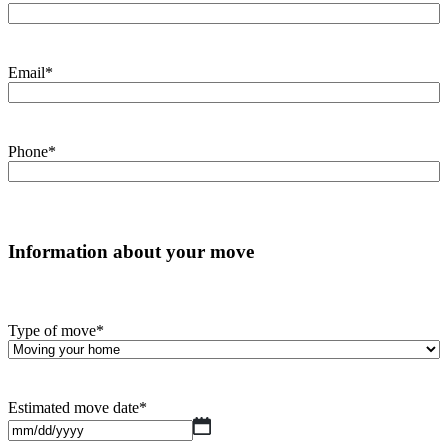
Email
*
Phone
*
Information about your move
Type of move
*
Estimated move date
*
MM
slash