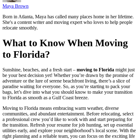
Maya Brown
Born in Atlanta, Maya has called many places home in her lifetime.
She's a content writer and moving expert who loves to help people
relocate smoothly.
What to Know When Moving
to Florida?
Sunshine, beaches, and a fresh start –
moving to Florida
might just
be your best decision yet! Whether you’re drawn by the promise of
adventure or the lure of serene beachfront living, there’s a slice of
paradise waiting for everyone. So, as you’re starting to pack your
bags, let’s dive into what you should know to make your transition
to Florida as smooth as a Gulf Coast breeze.
Moving to Florida means embracing warm weather, diverse
communities, and abundant entertainment. Before relocating, select
a professional crew you’d like to work with and start preparing for
the transition. Refresh your resume for job hunting, set up essential
utilities early, and explore your neighborhood’s local scene. With the
right planning and a reliable team, you can focus on the exciting life