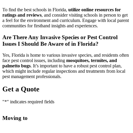
To find the best schools in Florida,
utilize online resources for
ratings and reviews
, and consider visiting schools in person to get
a feel for the environment and curriculum. Engage with local parent
communities for firsthand insights and experiences.
Are There Any Invasive Species or Pest Control
Issues I Should Be Aware of in Florida?
Yes, Florida is home to various invasive species, and residents often
face pest control issues, including
mosquitoes, termites, and
palmetto bugs
. It’s important to have a robust pest control plan,
which might include regular inspections and treatments from local
pest management professionals.
Get a Quote
"
*
" indicates required fields
Moving to