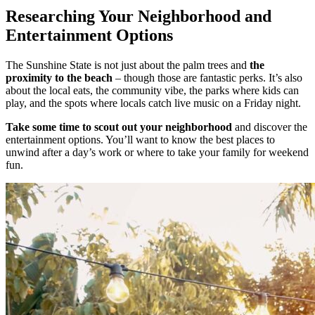
Researching Your Neighborhood and
Entertainment Options
The Sunshine State is not just about the palm trees and
the
proximity to the beach
– though those are fantastic perks. It’s also
about the local eats, the community vibe, the parks where kids can
play, and the spots where locals catch live music on a Friday night.
Take some time to scout out your neighborhood
and discover the
entertainment options. You’ll want to know the best places to
unwind after a day’s work or where to take your family for weekend
fun.