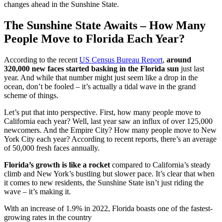
changes ahead in the Sunshine State.
The Sunshine State Awaits – How Many
People Move to Florida Each Year?
According to the recent
US Census Bureau Report
,
around
320,000 new faces started basking in the Florida sun
just last
year. And while that number might just seem like a drop in the
ocean, don’t be fooled – it’s actually a tidal wave in the grand
scheme of things.
Let’s put that into perspective. First, how many people move to
California each year? Well, last year saw an influx of over 125,000
newcomers. And the Empire City? How many people move to New
York City each year? According to recent reports, there’s an average
of 50,000 fresh faces annually.
Florida’s growth is like a rocket
compared to California’s steady
climb and New York’s bustling but slower pace. It’s clear that when
it comes to new residents, the Sunshine State isn’t just riding the
wave – it’s making it.
With an increase of 1.9% in 2022, Florida boasts one of the fastest-
growing rates in the country