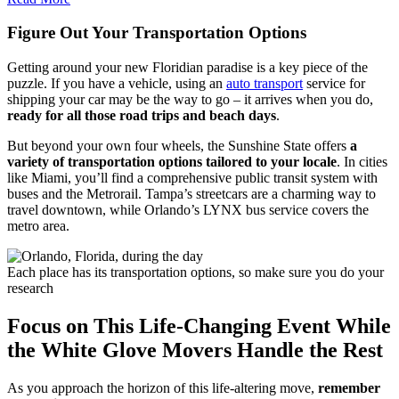
Figure Out Your Transportation Options
Getting around your new Floridian paradise is a key piece of the
puzzle. If you have a vehicle, using an
auto transport
service for
shipping your car may be the way to go – it arrives when you do,
ready for all those road trips and beach days
.
But beyond your own four wheels, the Sunshine State offers
a
variety of transportation options tailored to your locale
. In cities
like Miami, you’ll find a comprehensive public transit system with
buses and the Metrorail. Tampa’s streetcars are a charming way to
travel downtown, while Orlando’s LYNX bus service covers the
metro area.
Each place has its transportation options, so make sure you do your
research
Focus on This Life-Changing Event While
the White Glove Movers Handle the Rest
As you approach the horizon of this life-altering move,
remember