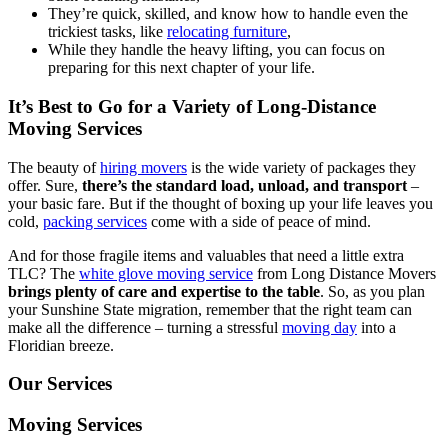
They’re quick, skilled, and know how to handle even the
trickiest tasks, like
relocating furniture
,
While they handle the heavy lifting, you can focus on
preparing for this next chapter of your life.
It’s Best to Go for a Variety of Long-Distance
Moving Services
The beauty of
hiring movers
is the wide variety of packages they
offer. Sure,
there’s the standard load, unload, and transport
–
your basic fare. But if the thought of boxing up your life leaves you
cold,
packing services
come with a side of peace of mind.
And for those fragile items and valuables that need a little extra
TLC? The
white glove moving service
from Long Distance Movers
brings plenty of care and expertise to the table
. So, as you plan
your Sunshine State migration, remember that the right team can
make all the difference – turning a stressful
moving day
into a
Floridian breeze.
Our Services
Moving Services