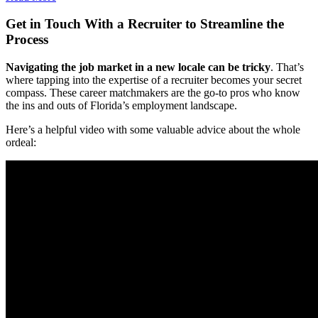
Get in Touch With a Recruiter to Streamline the
Process
Navigating the job market in a new locale can be tricky
. That’s
where tapping into the expertise of a recruiter becomes your secret
compass. These career matchmakers are the go-to pros who know
the ins and outs of Florida’s employment landscape.
Here’s a helpful video with some valuable advice about the whole
ordeal: