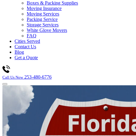
Boxes & Packing Supplies
Moving Insurance
Moving Services
Packing Service
Storage Services
White Glove Movers
FAQ
Cities Served
Contact Us
Blog
Get a Quote
253-480-6776
Call Us Now