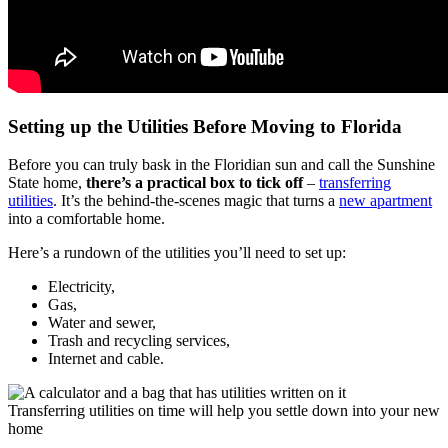
Setting up the Utilities Before Moving to Florida
Before you can truly bask in the Floridian sun and call the Sunshine
State home,
there’s a practical box to tick off
–
transferring
utilities
. It’s the behind-the-scenes magic that turns a
new apartment
into a comfortable home.
Here’s a rundown of the utilities you’ll need to set up:
Electricity,
Gas,
Water and sewer,
Trash and recycling services,
Internet and cable.
Transferring utilities on time will help you settle down into your new
home