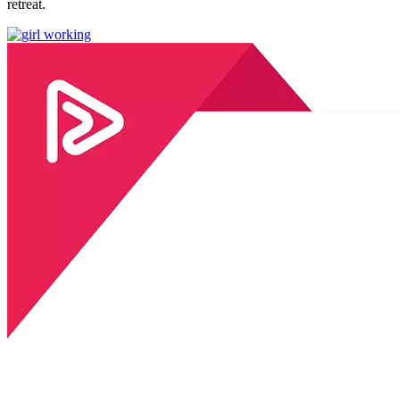
retreat.