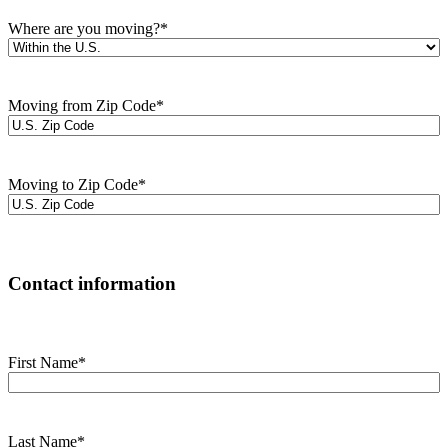
Where are you moving?
*
Moving from Zip Code
*
Moving to Zip Code
*
Contact information
First Name
*
Last Name
*