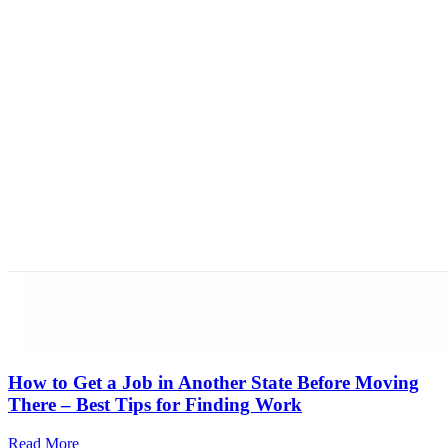
How to Get a Job in Another State Before Moving
There – Best Tips for Finding Work
Read More