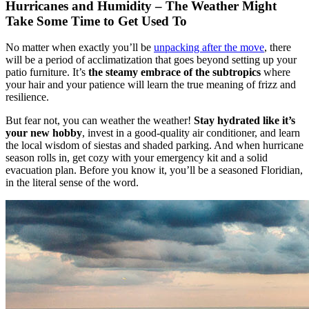
Hurricanes and Humidity – The Weather Might
Take Some Time to Get Used To
No matter when exactly you’ll be
unpacking after the move
, there
will be a period of acclimatization that goes beyond setting up your
patio furniture. It’s
the steamy embrace of the subtropics
where
your hair and your patience will learn the true meaning of frizz and
resilience.
But fear not, you can weather the weather!
Stay hydrated like it’s
your new hobby
, invest in a good-quality air conditioner, and learn
the local wisdom of siestas and shaded parking. And when hurricane
season rolls in, get cozy with your emergency kit and a solid
evacuation plan. Before you know it, you’ll be a seasoned Floridian,
in the literal sense of the word.