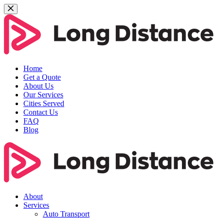
Home
Get a Quote
About Us
Our Services
Cities Served
Contact Us
FAQ
Blog
About
Services
Auto Transport