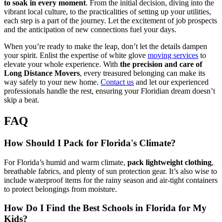
to soak in every moment
. From the initial decision, diving into the
vibrant local culture, to the practicalities of setting up your utilities,
each step is a part of the journey. Let the excitement of job prospects
and the anticipation of new connections fuel your days.
When you’re ready to make the leap, don’t let the details dampen
your spirit. Enlist the expertise of white glove
moving services
to
elevate your whole experience. With
the precision and care of
Long Distance Movers
, every treasured belonging can make its
way safely to your new home.
Contact us
and let our experienced
professionals handle the rest, ensuring your Floridian dream doesn’t
skip a beat.
FAQ
How Should I Pack for Florida's Climate?
For Florida’s humid and warm climate,
pack lightweight clothing
,
breathable fabrics, and plenty of sun protection gear. It’s also wise to
include waterproof items for the rainy season and air-tight containers
to protect belongings from moisture.
How Do I Find the Best Schools in Florida for My
Kids?