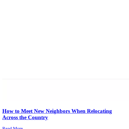
How to Meet New Neighbors When Relocating
Across the Country
Read More