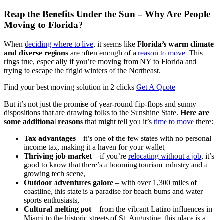
Reap the Benefits Under the Sun – Why Are People
Moving to Florida?
When
deciding where to live
, it seems like
Florida’s warm climate
and diverse regions
are often enough of a
reason to move
. This
rings true, especially if you’re moving from NY to Florida and
trying to escape the frigid winters of the Northeast.
Find your best moving solution in 2 clicks
Get A Quote
But it’s not just the promise of year-round flip-flops and sunny
dispositions that are drawing folks to the Sunshine State.
Here are
some additional reasons
that might tell you it’s
time to move
there:
Tax advantages
– it’s one of the few states with no personal
income tax, making it a haven for your wallet,
Thriving job market
– if you’re
relocating without a job
, it’s
good to know that there’s a booming tourism industry and a
growing tech scene,
Outdoor adventures galore
– with over 1,300 miles of
coastline, this state is a paradise for beach bums and water
sports enthusiasts,
Cultural melting pot
– from the vibrant Latino influences in
Miami to the historic streets of St. Augustine, this place is a