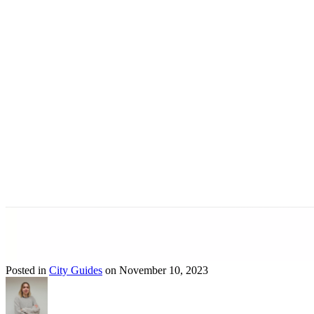
Posted in
City Guides
on November 10, 2023