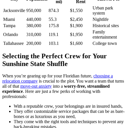
mi)
Rent
Urban park
Jacksonville
950,000
874.3
$1,550
system
Miami
440,000
55.3
$2,450
Nightlife
Tampa
380,000
175.8
$1,900
Historical sites
Family
Orlando
310,000
119.1
$1,950
entertainment
Tallahassee
200,000
103.1
$1,600
College town
Selecting the Perfect Crew for Your
Sunshine State Shuffle
When you’re gearing up for your Floridian future,
choosing a
relocation company
is crucial to the plot. You want a team that turns
all of that
move-out anxiety
into a
worry-free, streamlined
experience
. Here are just a few perks of working with
professionals:
With a reputable crew, your belongings are in insured hands,
They offer customizable service packages that can be as bare-
bones or as luxurious as you need,
They come with the right tools and techniques to prevent any
back-breaking mistakes,