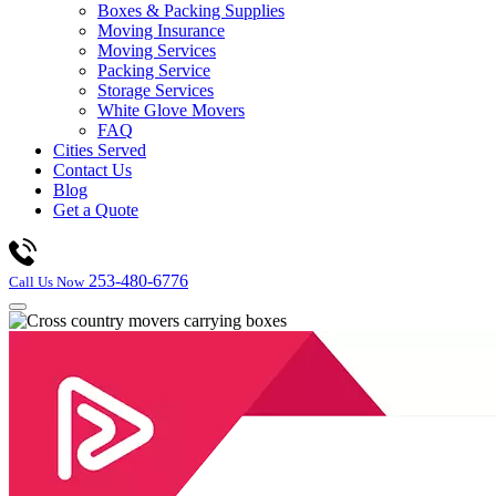
Boxes & Packing Supplies
Moving Insurance
Moving Services
Packing Service
Storage Services
White Glove Movers
FAQ
Cities Served
Contact Us
Blog
Get a Quote
253-480-6776
Call Us Now