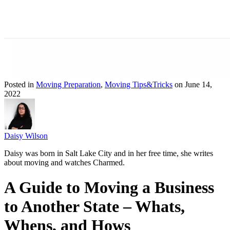
Posted in
Moving Preparation
,
Moving Tips&Tricks
on June 14,
2022
Daisy Wilson
Daisy was born in Salt Lake City and in her free time, she writes
about moving and watches Charmed.
A Guide to Moving a Business
to Another State – Whats,
Whens, and Hows