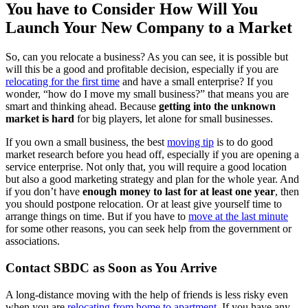
You have to Consider How Will You
Launch Your New Company to a Market
So, can you relocate a business? As you can see, it is possible but
will this be a good and profitable decision, especially if you are
relocating for the first time
and have a small enterprise? If you
wonder, “how do I move my small business?” that means you are
smart and thinking ahead. Because
getting into the unknown
market is hard
for big players, let alone for small businesses.
If you own a small business, the best
moving tip
is to do good
market research before you head off, especially if you are opening a
service enterprise. Not only that, you will require a good location
but also a good marketing strategy and plan for the whole year. And
if you don’t have
enough money to last for at least one year
, then
you should postpone relocation. Or at least give yourself time to
arrange things on time. But if you have to
move at the last minute
for some other reasons, you can seek help from the government or
associations.
Contact SBDC as Soon as You Arrive
A long-distance moving with the help of friends is less risky even
when you are
relocating from home to apartment
. If you have any