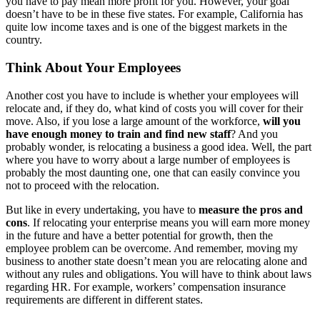
you have to pay mean more profit for you. However, your goal
doesn’t have to be in these five states. For example, California has
quite low income taxes and is one of the biggest markets in the
country.
Think About Your Employees
Another cost you have to include is whether your employees will
relocate and, if they do, what kind of costs you will cover for their
move. Also, if you lose a large amount of the workforce,
will you
have enough money to train and find new staff
? And you
probably wonder, is relocating a business a good idea. Well, the part
where you have to worry about a large number of employees is
probably the most daunting one, one that can easily convince you
not to proceed with the relocation.
But like in every undertaking, you have to
measure the pros and
cons
. If relocating your enterprise means you will earn more money
in the future and have a better potential for growth, then the
employee problem can be overcome. And remember, moving my
business to another state doesn’t mean you are relocating alone and
without any rules and obligations. You will have to think about laws
regarding HR. For example, workers’ compensation insurance
requirements are different in different states.