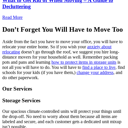
What to Get Rid of When Moving – A Guide to
Decluttering
Read More
Don’t Forget You Will Have to Move Too
Aside from the fact you have to move your office, you will have to
relocate your entire home. So if you wish your
anxiety about
relocating
doesn’t go through the roof, we suggest you hire long-
distance movers for your household as well. Remember packing
pots and pans and learning
how to protect items in storage units
is
not all you will have to do. You will have to
find a place to live
, find
schools for your kids (if you have them,)
change your address
, and
do other paperwork.
Our Services
Storage Services
Our spacious climate-controlled units will protect your things until
the drop-off. No need to worry about them because all items are
labeled and secure, and each customer gets a dedicated unit mixup
isn’t possible.