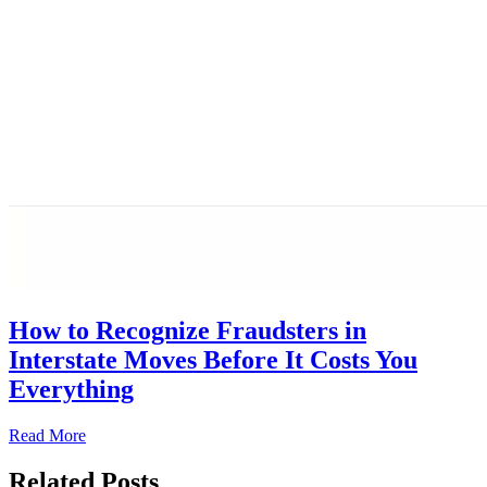
How to Recognize Fraudsters in
Interstate Moves Before It Costs You
Everything
Read More
Related Posts