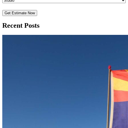
Recent Posts