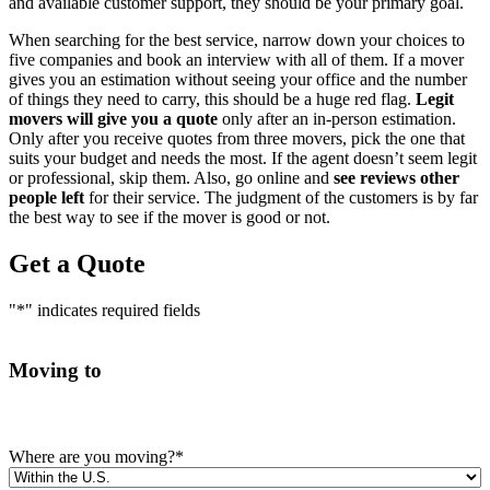
and available customer support, they should be your primary goal.
When searching for the best service, narrow down your choices to
five companies and book an interview with all of them. If a mover
gives you an estimation without seeing your office and the number
of things they need to carry, this should be a huge red flag.
Legit
movers will give you a quote
only after an in-person estimation.
Only after you receive quotes from three movers, pick the one that
suits your budget and needs the most. If the agent doesn’t seem legit
or professional, skip them. Also, go online and
see reviews other
people left
for their service. The judgment of the customers is by far
the best way to see if the mover is good or not.
Get a Quote
"
*
" indicates required fields
Moving to
Where are you moving?
*