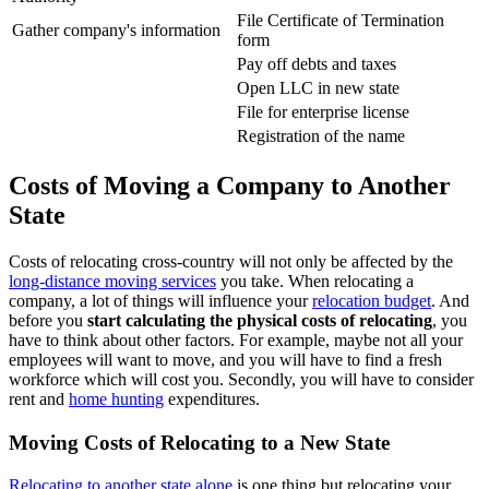
File Certificate of Termination
Gather company's information
form
Pay off debts and taxes
Open LLC in new state
File for enterprise license
Registration of the name
Costs of Moving a Company to Another
State
Costs of relocating cross-country will not only be affected by the
long-distance moving services
you take. When relocating a
company, a lot of things will influence your
relocation budget
. And
before you
start calculating the physical costs of relocating
, you
have to think about other factors. For example, maybe not all your
employees will want to move, and you will have to find a fresh
workforce which will cost you. Secondly, you will have to consider
rent and
home hunting
expenditures.
Moving Costs of Relocating to a New State
Relocating to another state alone
is one thing but relocating your