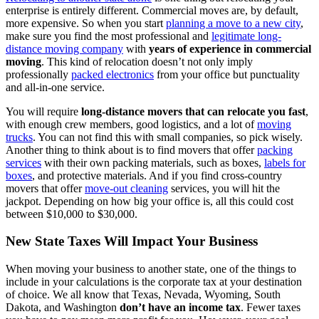
enterprise is entirely different. Commercial moves are, by default,
more expensive. So when you start
planning a move to a new city
,
make sure you find the most professional and
legitimate long-
distance moving company
with
years of experience in commercial
moving
. This kind of relocation doesn’t not only imply
professionally
packed electronics
from your office but punctuality
and all-in-one service.
You will require
long-distance movers that can relocate you fast
,
with enough crew members, good logistics, and a lot of
moving
trucks
. You can not find this with small companies, so pick wisely.
Another thing to think about is to find movers that offer
packing
services
with their own packing materials, such as boxes,
labels for
boxes
, and protective materials. And if you find cross-country
movers that offer
move-out cleaning
services, you will hit the
jackpot. Depending on how big your office is, all this could cost
between $10,000 to $30,000.
New State Taxes Will Impact Your Business
When moving your business to another state, one of the things to
include in your calculations is the corporate tax at your destination
of choice. We all know that Texas, Nevada, Wyoming, South
Dakota, and Washington
don’t have an income tax
. Fewer taxes