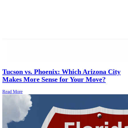
Tucson vs. Phoenix: Which Arizona City
Makes More Sense for Your Move?
Read More