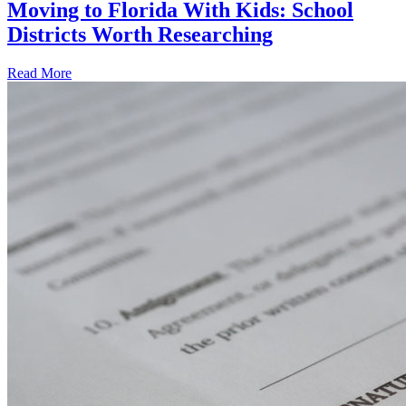
Moving to Florida With Kids: School
Districts Worth Researching
Read More