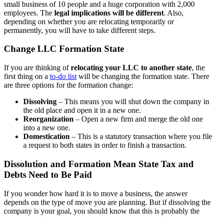
small business of 10 people and a huge corporation with 2,000
employees. The
legal implications will be different
. Also,
depending on whether you are relocating temporarily or
permanently, you will have to take different steps.
Change LLC Formation State
If you are thinking of
relocating your LLC to another state
, the
first thing on a
to-do list
will be changing the formation state. There
are three options for the formation change:
Dissolving
– This means you will shut down the company in
the old place and open it in a new one.
Reorganization
– Open a new firm and merge the old one
into a new one.
Domestication
– This is a statutory transaction where you file
a request to both states in order to finish a transaction.
Dissolution and Formation Mean State Tax and
Debts Need to Be Paid
If you wonder how hard it is to move a business, the answer
depends on the type of move you are planning. But if dissolving the
company is your goal, you should know that this is probably the