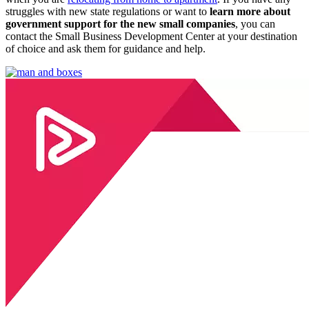
struggles with new state regulations or want to
learn more about
government support for the new small companies
, you can
contact the Small Business Development Center at your destination
of choice and ask them for guidance and help.