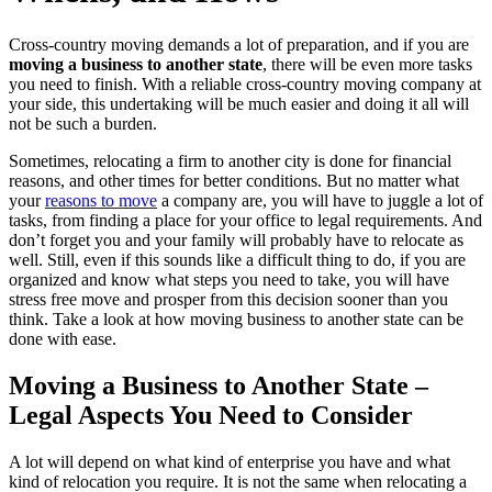
Cross-country moving demands a lot of preparation, and if you are
moving a business to another state
, there will be even more tasks
you need to finish. With a reliable cross-country moving company at
your side, this undertaking will be much easier and doing it all will
not be such a burden.
Sometimes, relocating a firm to another city is done for financial
reasons, and other times for better conditions. But no matter what
your
reasons to move
a company are, you will have to juggle a lot of
tasks, from finding a place for your office to legal requirements. And
don’t forget you and your family will probably have to relocate as
well. Still, even if this sounds like a difficult thing to do, if you are
organized and know what steps you need to take, you will have
stress free move and prosper from this decision sooner than you
think. Take a look at how moving business to another state can be
done with ease.
Moving a Business to Another State –
Legal Aspects You Need to Consider
A lot will depend on what kind of enterprise you have and what
kind of relocation you require. It is not the same when relocating a