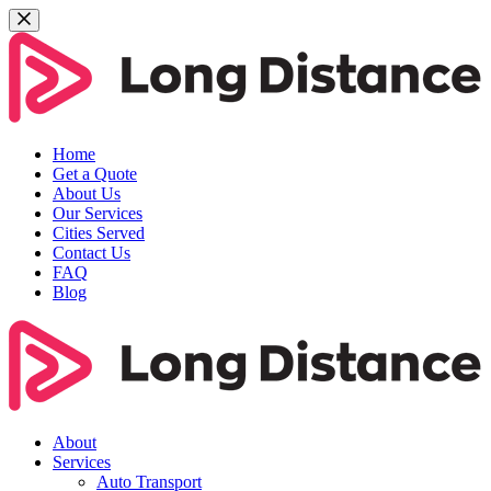
Home
Get a Quote
About Us
Our Services
Cities Served
Contact Us
FAQ
Blog
About
Services
Auto Transport