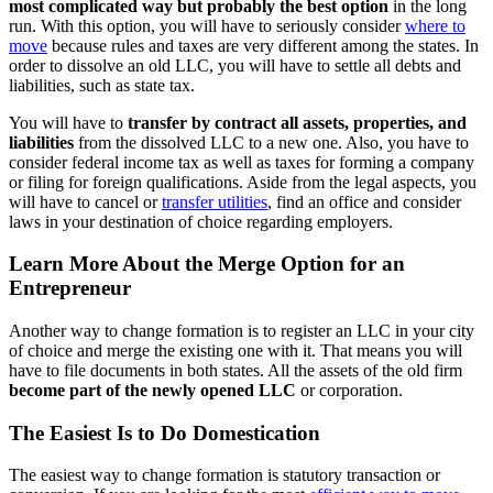
most complicated way but probably the best option
in the long
run. With this option, you will have to seriously consider
where to
move
because rules and taxes are very different among the states. In
order to dissolve an old LLC, you will have to settle all debts and
liabilities, such as state tax.
You will have to
transfer by contract all assets, properties, and
liabilities
from the dissolved LLC to a new one. Also, you have to
consider federal income tax as well as taxes for forming a company
or filing for foreign qualifications. Aside from the legal aspects, you
will have to cancel or
transfer utilities
, find an office and consider
laws in your destination of choice regarding employers.
Learn More About the Merge Option for an
Entrepreneur
Another way to change formation is to register an LLC in your city
of choice and merge the existing one with it. That means you will
have to file documents in both states. All the assets of the old firm
become part of the newly opened LLC
or corporation.
The Easiest Is to Do Domestication
The easiest way to change formation is statutory transaction or