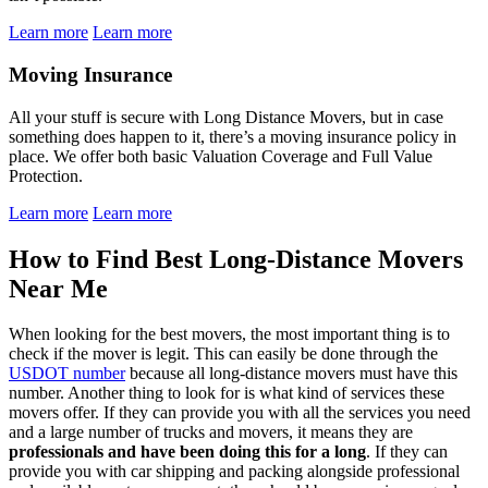
Learn more
Learn more
Moving Insurance
All your stuff is secure with Long Distance Movers, but in case
something does happen to it, there’s a moving insurance policy in
place. We offer both basic Valuation Coverage and Full Value
Protection.
Learn more
Learn more
How to Find Best Long-Distance Movers
Near Me
When looking for the best movers, the most important thing is to
check if the mover is legit. This can easily be done through the
USDOT number
because all long-distance movers must have this
number. Another thing to look for is what kind of services these
movers offer. If they can provide you with all the services you need
and a large number of trucks and movers, it means they are
professionals and have been doing this for a long
. If they can
provide you with car shipping and packing alongside professional