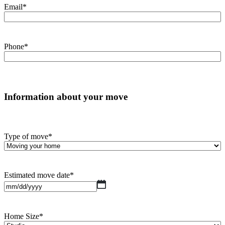
Email
*
Phone
*
Information about your move
Type of move
*
Estimated move date
*
MM
slash
DD
slash
Home Size
*
YYYY