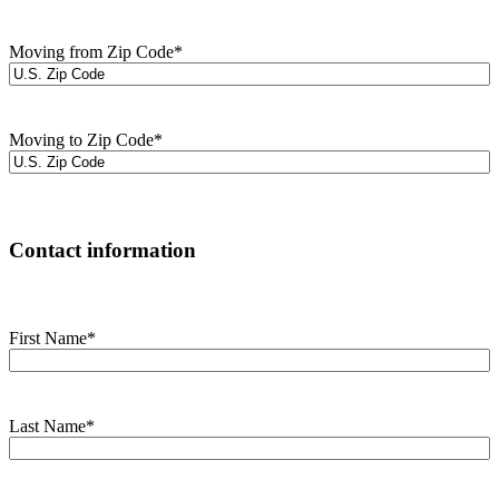
Moving from Zip Code
*
Moving to Zip Code
*
Contact information
First Name
*
Last Name
*