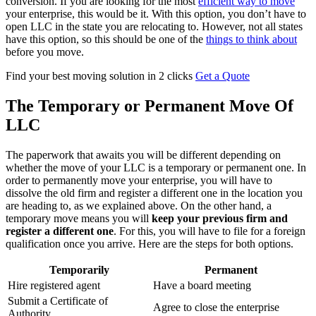
conversion. If you are looking for the most
efficient way to move
your enterprise, this would be it. With this option, you don’t have to
open LLC in the state you are relocating to. However, not all states
have this option, so this should be one of the
things to think about
before you move.
Find your best moving solution in 2 clicks
Get a Quote
The Temporary or Permanent Move Of
LLC
The paperwork that awaits you will be different depending on
whether the move of your LLC is a temporary or permanent one. In
order to permanently move your enterprise, you will have to
dissolve the old firm and register a different one in the location you
are heading to, as we explained above. On the other hand, a
temporary move means you will
keep your previous firm and
register a different one
. For this, you will have to file for a foreign
qualification once you arrive. Here are the steps for both options.
Temporarily
Permanent
Hire registered agent
Have a board meeting
Submit a Certificate of
Agree to close the enterprise
Authority